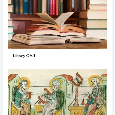
Library OAJI