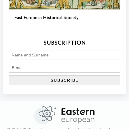
East European Historical Society
SUBSCRIPTION