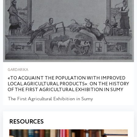
GARDARIKA
«TO ACQUAINT THE POPULATION WITH IMPROVED
LOCAL AGRICULTURAL PRODUCTS»: ON THE HISTORY
OF THE FIRST AGRICULTURAL EXHIBITION IN SUMY
The First Agricultural Exhibition in Sumy
RESOURCES