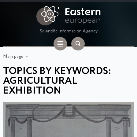
Scientific Information Agency
Main page
»
TOPICS BY KEYWORDS:
AGRICULTURAL
EXHIBITION