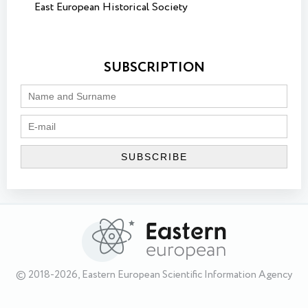
East European Historical Society
SUBSCRIPTION
© 2018-2026, Eastern European Scientific Information Agency