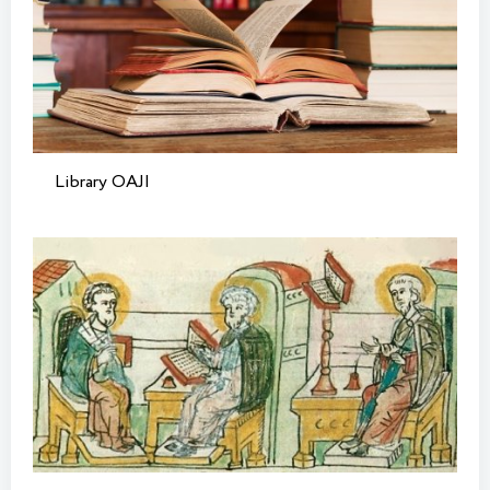
Library OAJI