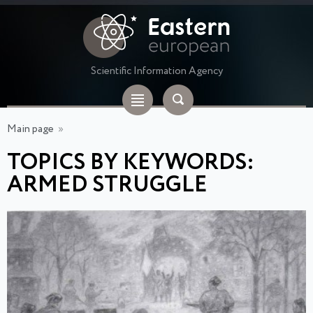
Scientific Information Agency
Main page
»
TOPICS BY KEYWORDS:
ARMED STRUGGLE