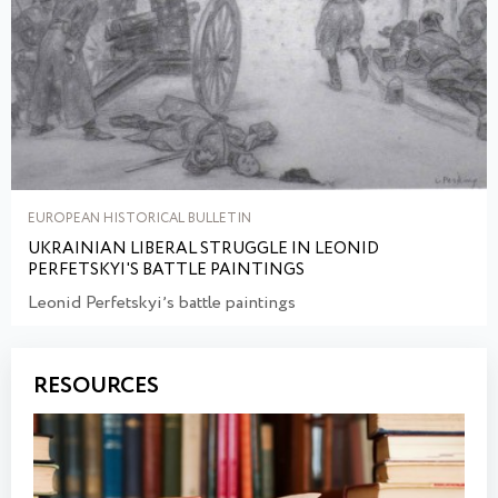
EUROPEAN HISTORICAL BULLETIN
UKRAINIAN LIBERAL STRUGGLE IN LEONID
PERFETSKYI'S BATTLE PAINTINGS
Leonid Perfetskyiʼs battle paintings
RESOURCES