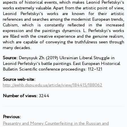
aspects of historical events, which makes Leonid Perfetskyiʼs
works extremely valuable. Apart from the artistic point of view,
Leonid Perfetskyiʼs works are known for their artistic
references and searches among the modernist European trends,
Cubism, which is constantly reflected in the increased
expression and the paintings dynamics. L. Perfetskyiʼs works
are filled with the creative experience and the genuine realism,
which are capable of conveying the truthfulness seen through
many decades.
Source:
Denysyuk Zh. (2019) Ukrainian Liberal Struggle in
Leonid Perfetskyiʼs battle paintings. East European Historical
Bulletin. Scientific conference proceedings: 112–121
Source web-site:
http://eehb.dspu.edu.ua/article/view/184415/188062
Number of views:
3244
Previous:
Peasantry and Money Counterfeiting in the Russian and