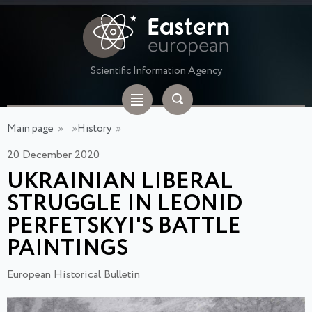
Scientific Information Agency
Main page
»
»
History
»
20 December 2020
UKRAINIAN LIBERAL
STRUGGLE IN LEONID
PERFETSKYI'S BATTLE
PAINTINGS
European Historical Bulletin