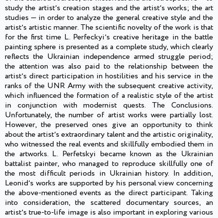
study the artistʼs creation stages and the artistʼs works; the art
studies — in order to analyze the general creative style and the
artistʼs artistic manner. The scientific novelty of the work is that
for the first time L. Perfeckyiʼs creative heritage in the battle
painting sphere is presented as a complete study, which clearly
reflects the Ukrainian independence armed struggle period;
the attention was also paid to the relationship between the
artistʼs direct participation in hostilities and his service in the
ranks of the UNR Army with the subsequent creative activity,
which influenced the formation of a realistic style of the artist
in conjunction with modernist quests. The Conclusions.
Unfortunately, the number of artist works were partially lost.
However, the preserved ones give an opportunity to think
about the artistʼs extraordinary talent and the artistic originality,
who witnessed the real events and skillfully embodied them in
the artworks. L. Perfetskyi became known as the Ukrainian
battalist painter, who managed to reproduce skillfully one of
the most difficult periods in Ukrainian history. In addition,
Leonidʼs works are supported by his personal view concerning
the above-mentioned events as the direct participant. Taking
into consideration, the scattered documentary sources, an
artistʼs true-to-life image is also important in exploring various