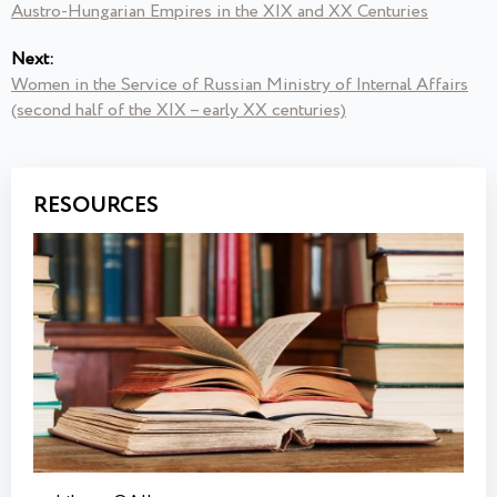
Austro-Hungarian Empires in the XIX and XX Centuries
Next:
Women in the Service of Russian Ministry of Internal Affairs
(second half of the XIX – early ХХ centuries)
RESOURCES