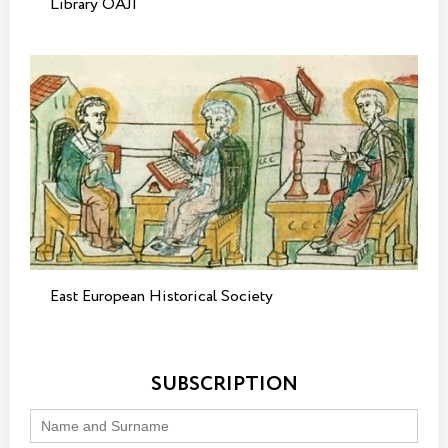
Library OAJI
East European Historical Society
SUBSCRIPTION