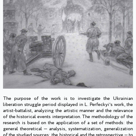
The purpose of the work is to investigate the Ukrainian
liberation struggle period displayed in L. Perfeckyiʼs work, the
artist-battalist, analyzing the artistic manner and the relevance
of the historical events interpretation. The methodology of the
research is based on the application of a set of methods: the
general theoretical — analysis, systematization, generalization
of the studied sources; the historical and the retrospective — to