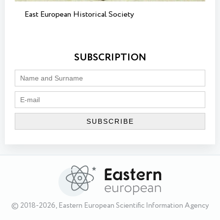
East European Historical Society
SUBSCRIPTION
© 2018-2026, Eastern European Scientific Information Agency