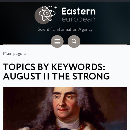
Scientific Information Agency
Main page
»
TOPICS BY KEYWORDS:
AUGUST II THE STRONG