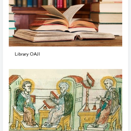
Library OAJI