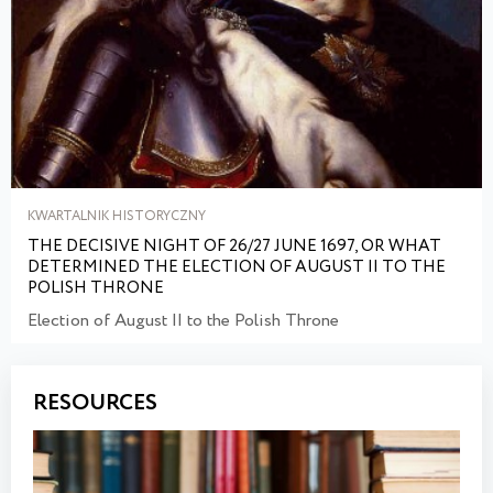
KWARTALNIK HISTORYCZNY
THE DECISIVE NIGHT OF 26/27 JUNE 1697, OR WHAT
DETERMINED THE ELECTION OF AUGUST II TO THE
POLISH THRONE
Election of August II to the Polish Throne
RESOURCES