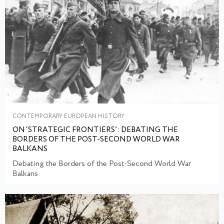
CONTEMPORARY EUROPEAN HISTORY
ON ‘STRATEGIC FRONTIERS’: DEBATING THE
BORDERS OF THE POST-SECOND WORLD WAR
BALKANS
Debating the Borders of the Post-Second World War
Balkans