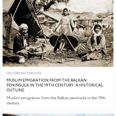
HISTORY NOTEBOOKS
MUSLIM EMIGRATION FROM THE BALKAN
PENINSULA IN THE 19TH CENTURY: A HISTORICAL
OUTLINE
Muslim emigration from the Balkan peninsula in the 19th
century