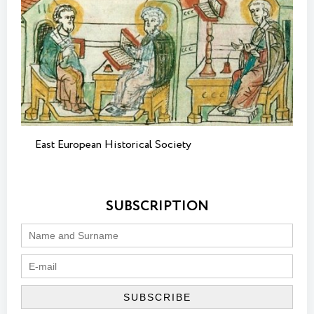
East European Historical Society
SUBSCRIPTION