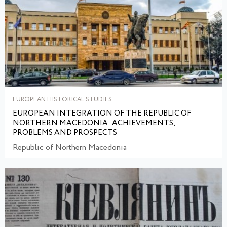
EUROPEAN HISTORICAL STUDIES
EUROPEAN INTEGRATION OF THE REPUBLIC OF
NORTHERN MACEDONIA: ACHIEVEMENTS,
PROBLEMS AND PROSPECTS
Republic of Northern Macedonia