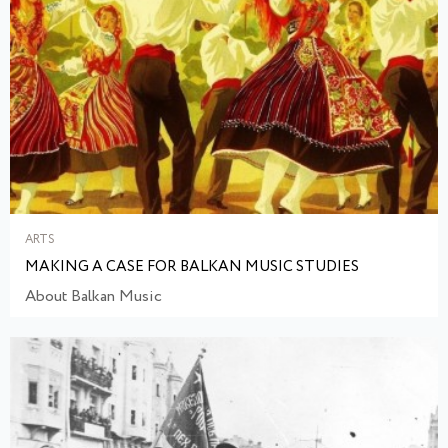
ARTS
MAKING A CASE FOR BALKAN MUSIC STUDIES
About Balkan Music