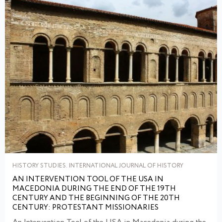
HISTORY STUDIES. INTERNATIONAL JOURNAL OF HISTORY
AN INTERVENTION TOOL OF THE USA IN
MACEDONIA DURING THE END OF THE 19TH
CENTURY AND THE BEGINNING OF THE 20TH
CENTURY: PROTESTANT MISSIONARIES