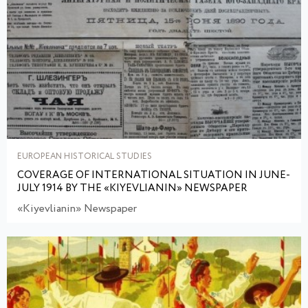
EUROPEAN HISTORICAL STUDIES
COVERAGE OF INTERNATIONAL SITUATION IN JUNE-
JULY 1914 BY THE «KIYEVLIANIN» NEWSPAPER
«Kiyevlianin» Newspaper