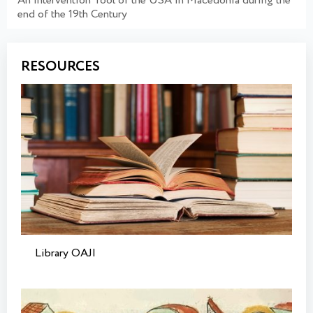
An Intervention Tool of the USA in Macedonia during the
end of the 19th Century
RESOURCES
Library OAJI