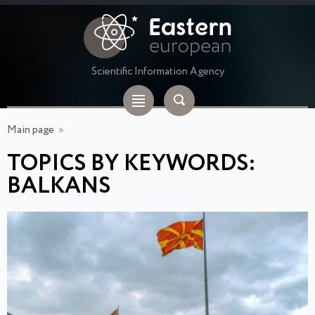
Scientific Information Agency
Main page
»
TOPICS BY KEYWORDS:
BALKANS