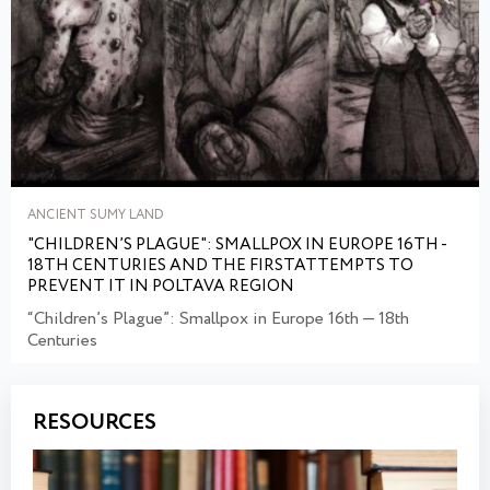
ANCIENT SUMY LAND
"CHILDREN’S PLAGUE": SMALLPOX IN EUROPE 16TH -
18TH CENTURIES AND THE FIRSTATTEMPTS TO
PREVENT IT IN POLTAVA REGION
“Children’s Plague”: Smallpox in Europe 16th — 18th
Centuries
RESOURCES