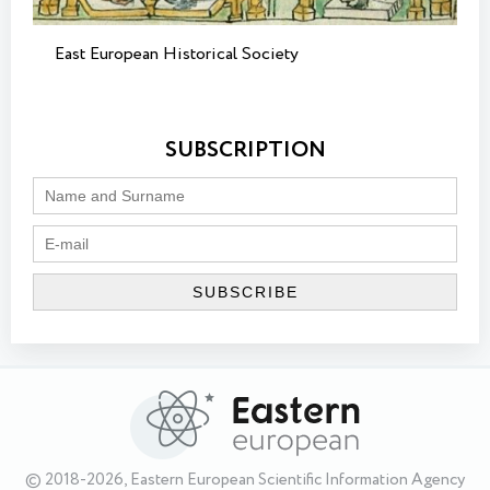
East European Historical Society
SUBSCRIPTION
© 2018-2026, Eastern European Scientific Information Agency