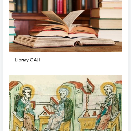
Library OAJI