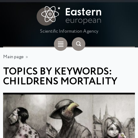
Scientific Information Agency
Main page
»
TOPICS BY KEYWORDS:
CHILDRENS MORTALITY