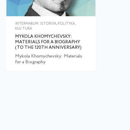
INTERMARUM: ISTORIYA, POLITYKA,
KULʹTURA
MYKOLA KHOMYCHEVSKY:
MATERIALS FOR A BIOGRAPHY
(TO THE 120TH ANNIVERSARY)
Mykola Khomychevsky: Materials
for a Biography