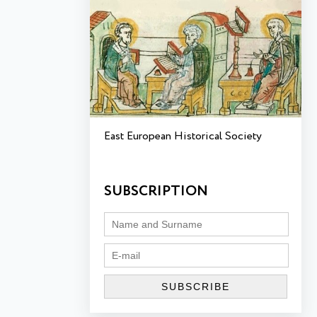
East European Historical Society
SUBSCRIPTION