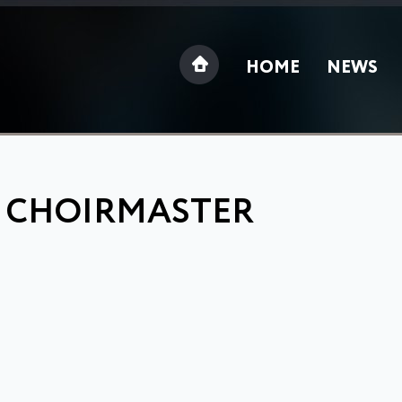
HOME
NEWS
: CHOIRMASTER