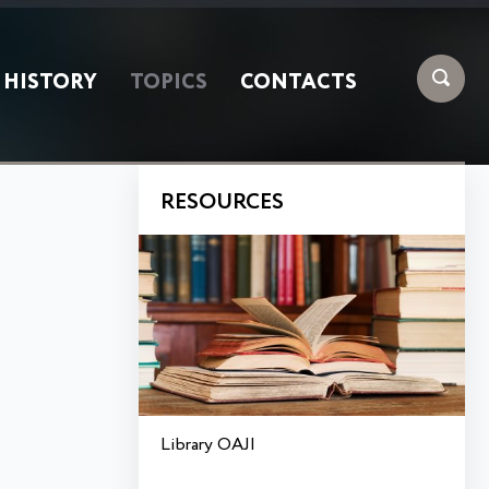
HISTORY
TOPICS
CONTACTS
RESOURCES
Library OAJI