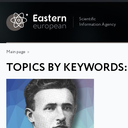
Scientific
Information Agency
Main page
»
TOPICS BY KEYWORDS