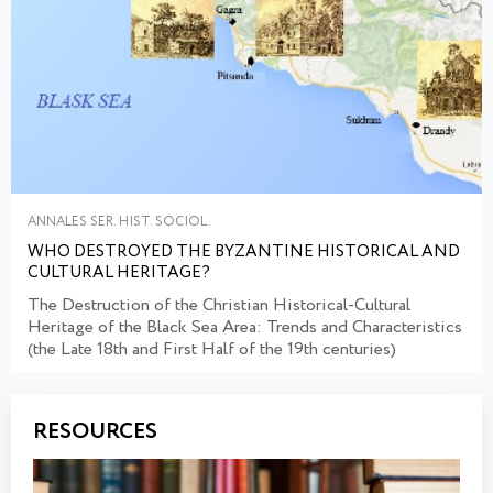
ANNALES SER. HIST. SOCIOL.
WHO DESTROYED THE BYZANTINE HISTORICAL AND
CULTURAL HERITAGE?
The Destruction of the Christian Historical-Cultural
Heritage of the Black Sea Area: Trends and Characteristics
(the Late 18th and First Half of the 19th centuries)
RESOURCES