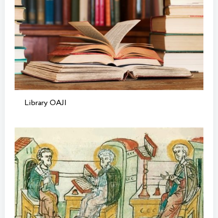
Library OAJI