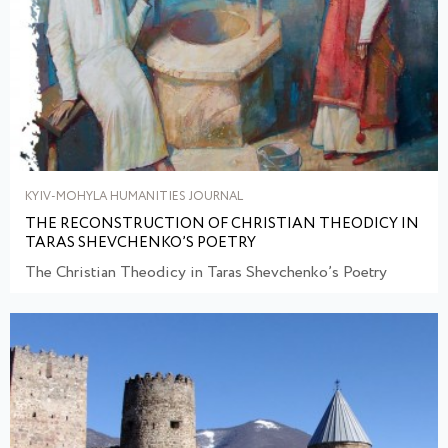
KYIV-MOHYLA HUMANITIES JOURNAL
THE RECONSTRUCTION OF CHRISTIAN THEODICY IN
TARAS SHEVCHENKO’S POETRY
The Christian Theodicy in Taras Shevchenko’s Poetry