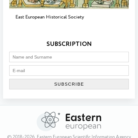
East European Historical Society
SUBSCRIPTION
© 2018-2026, Eastern European Scientific Information Agency