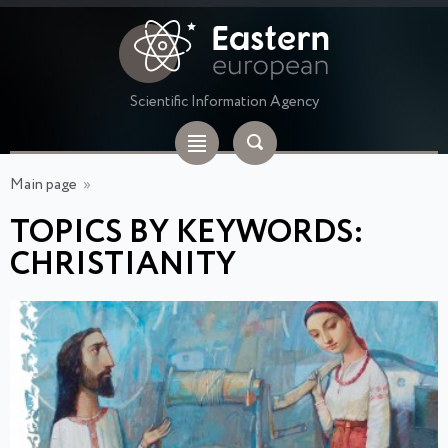
Scientific Information Agency
Main page
»
TOPICS BY KEYWORDS:
CHRISTIANITY