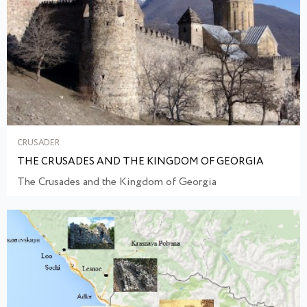
CRUSADER
THE CRUSADES AND THE KINGDOM OF GEORGIA
The Crusades and the Kingdom of Georgia