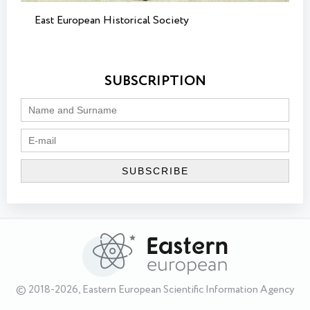
East European Historical Society
SUBSCRIPTION
© 2018-2026, Eastern European Scientific Information Agency