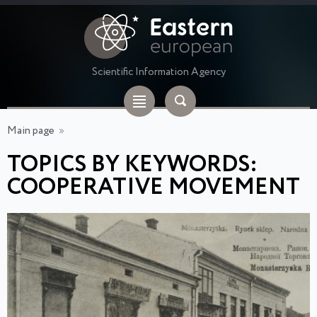
Scientific Information Agency
Main page
»
TOPICS BY KEYWORDS:
COOPERATIVE MOVEMENT