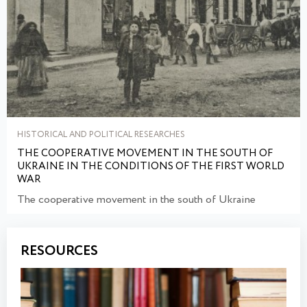
HISTORICAL AND POLITICAL RESEARCHES
THE COOPERATIVE MOVEMENT IN THE SOUTH OF
UKRAINE IN THE CONDITIONS OF THE FIRST WORLD
WAR
The cooperative movement in the south of Ukraine
RESOURCES