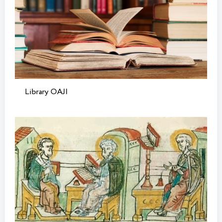
Library OAJI