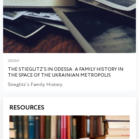
GRANI
THE STIEGLITZ`S IN ODESSA: A FAMILY HISTORY IN
THE SPACE OF THE UKRAINIAN METROPOLIS
Stieglitz`s Family History
RESOURCES