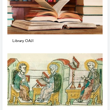
Library OAJI