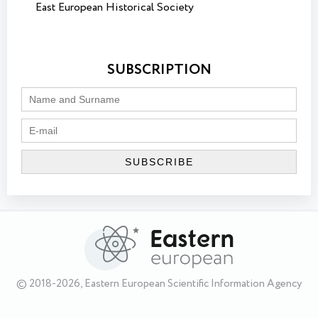
East European Historical Society
SUBSCRIPTION
© 2018-2026, Eastern European Scientific Information Agency