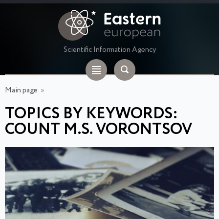
Scientific Information Agency
Main page
»
TOPICS BY KEYWORDS:
COUNT M.S. VORONTSOV