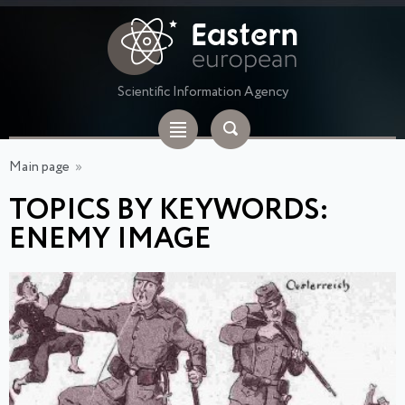
Scientific Information Agency
Main page
»
TOPICS BY KEYWORDS:
ENEMY IMAGE