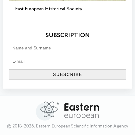
East European Historical Society
SUBSCRIPTION
© 2018-2026, Eastern European Scientific Information Agency