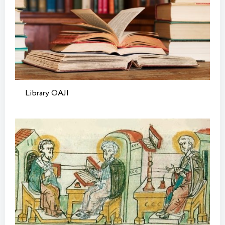
Library OAJI