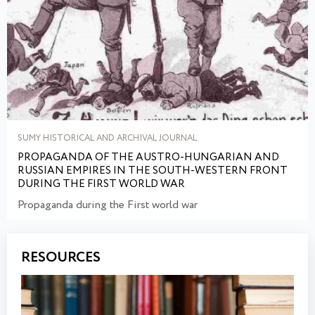
SUMY HISTORICAL AND ARCHIVAL JOURNAL
PROPAGANDA OF THE AUSTRO-HUNGARIAN AND
RUSSIAN EMPIRES IN THE SOUTH-WESTERN FRONT
DURING THE FIRST WORLD WAR
Propaganda during the First world war
RESOURCES