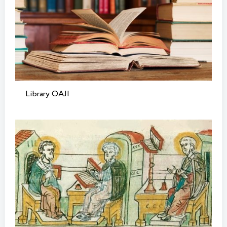
Library OAJI