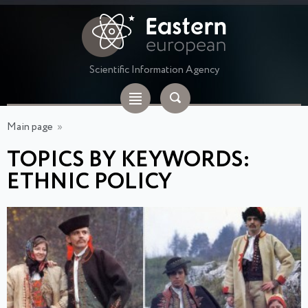
Scientific Information Agency
Main page
»
TOPICS BY KEYWORDS:
ETHNIC POLICY