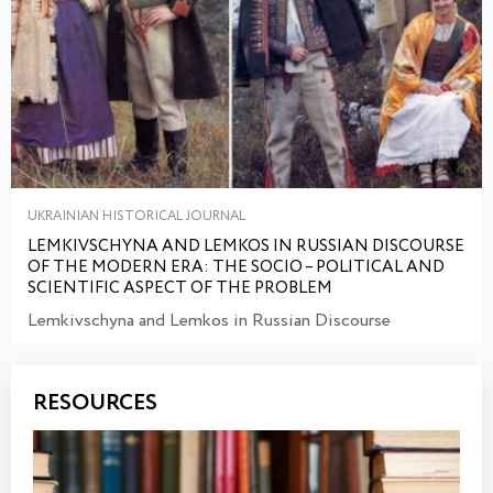
UKRAINIAN HISTORICAL JOURNAL
LEMKIVSCHYNA AND LEMKOS IN RUSSIAN DISCOURSE
OF THE MODERN ERA: THE SOCIO – POLITICAL AND
SCIENTIFIC ASPECT OF THE PROBLEM
Lemkivschyna and Lemkos in Russian Discourse
RESOURCES