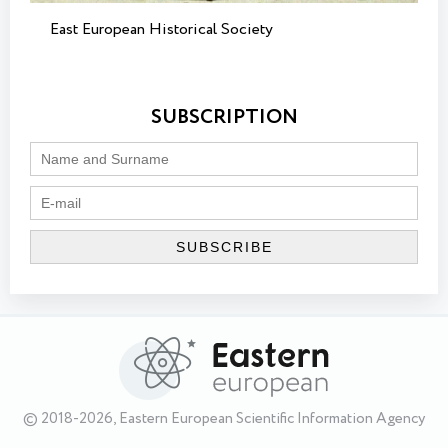
East European Historical Society
SUBSCRIPTION
© 2018-2026, Eastern European Scientific Information Agency