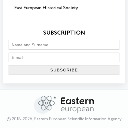
East European Historical Society
SUBSCRIPTION
© 2018-2026, Eastern European Scientific Information Agency