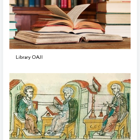
Library OAJI