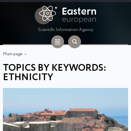
Scientific Information Agency
Main page
»
TOPICS BY KEYWORDS:
ETHNICITY