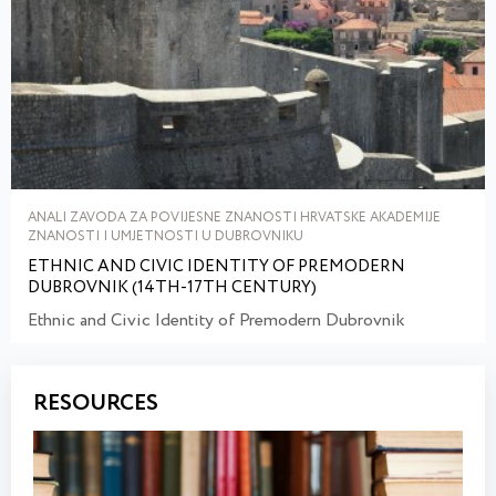
ANALI ZAVODA ZA POVIJESNE ZNANOSTI HRVATSKE AKADEMIJE
ZNANOSTI I UMJETNOSTI U DUBROVNIKU
ETHNIC AND CIVIC IDENTITY OF PREMODERN
DUBROVNIK (14TH-17TH CENTURY)
Ethnic and Civic Identity of Premodern Dubrovnik
RESOURCES