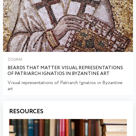
ZOGRAF
BEARDS THAT MATTER. VISUAL REPRESENTATIONS
OF PATRIARCH IGNATIOS IN BYZANTINE ART
Visual representations of Patriarch Ignatios in Byzantine
art
RESOURCES