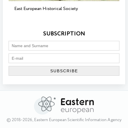
East European Historical Society
SUBSCRIPTION
© 2018-2026, Eastern European Scientific Information Agency