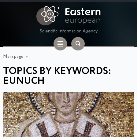
Scientific Information Agency
Main page
»
TOPICS BY KEYWORDS:
EUNUCH