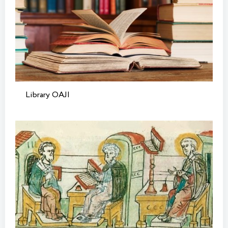
Library OAJI