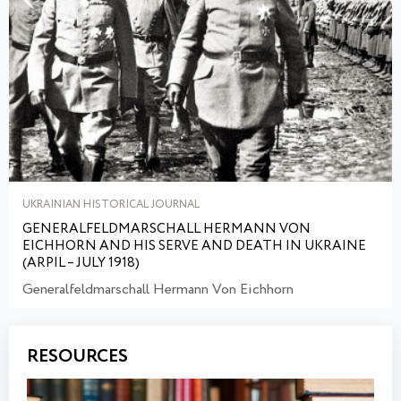
UKRAINIAN HISTORICAL JOURNAL
GENERALFELDMARSCHALL HERMANN VON
EICHHORN AND HIS SERVE AND DEATH IN UKRAINE
(ARPIL – JULY 1918)
Generalfeldmarschall Hermann Von Eichhorn
RESOURCES