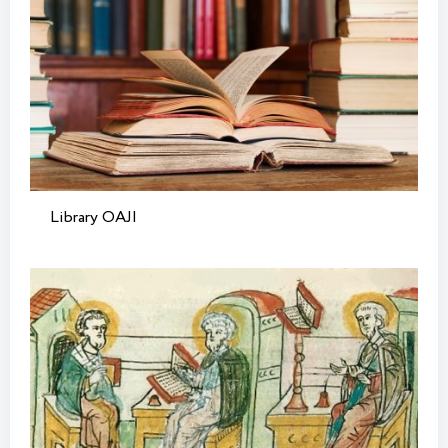
Library OAJI