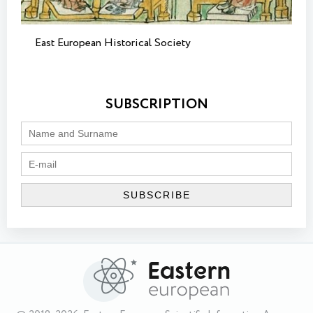
East European Historical Society
SUBSCRIPTION