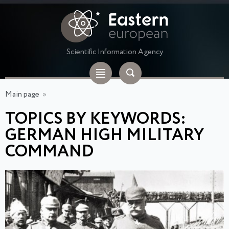
Scientific Information Agency
Main page
»
TOPICS BY KEYWORDS:
GERMAN HIGH MILITARY
COMMAND