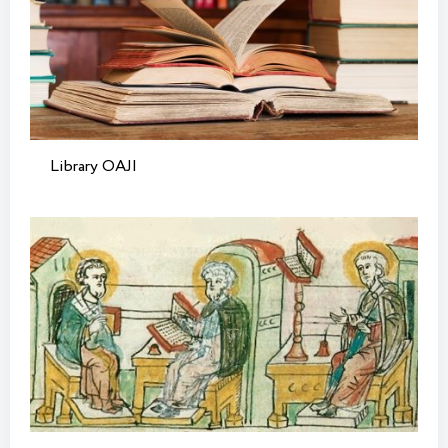
Library OAJI