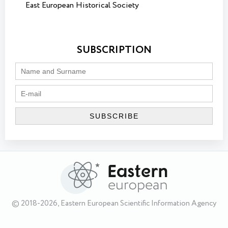
East European Historical Society
SUBSCRIPTION
© 2018-2026, Eastern European Scientific Information Agency