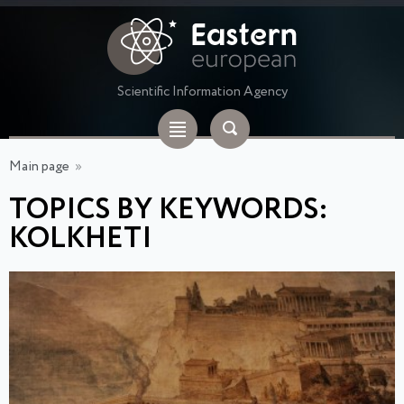
Scientific Information Agency
Main page
»
TOPICS BY KEYWORDS:
KOLKHETI