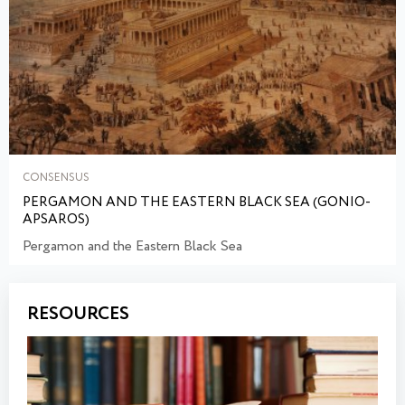
CONSENSUS
PERGAMON AND THE EASTERN BLACK SEA (GONIO-
APSAROS)
Pergamon and the Eastern Black Sea
RESOURCES