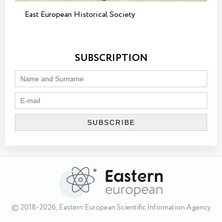
East European Historical Society
SUBSCRIPTION
© 2018-2026, Eastern European Scientific Information Agency