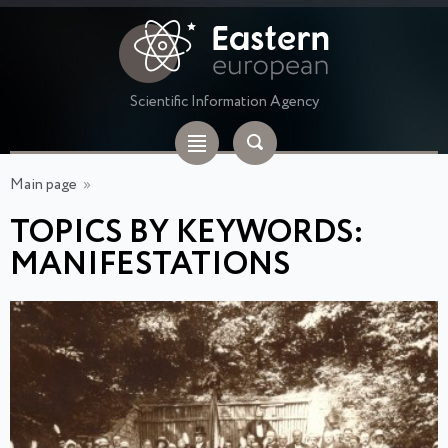
Scientific Information Agency
Main page
»
TOPICS BY KEYWORDS:
MANIFESTATIONS