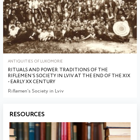
ANTIQUITIES OF LUKOMORIE
RITUALS AND POWER. TRADITIONS OF THE
RIFLEMEN`S SOCIETY IN LVIV AT THE END OF THE XIX
- EARLY XX CENTURY
Riflemen’s Society in Lviv
RESOURCES