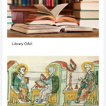
Library OAJI