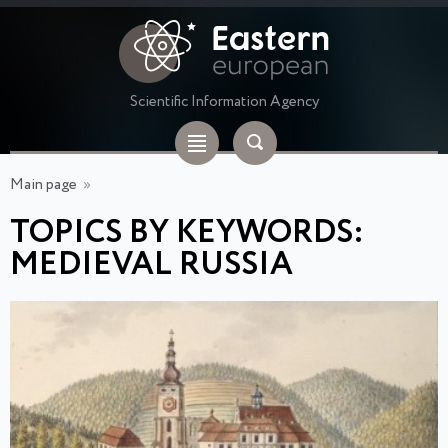
Scientific Information Agency
Main page
»
TOPICS BY KEYWORDS:
MEDIEVAL RUSSIA