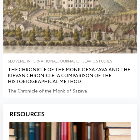
SLOVENE. INTERNATIONAL JOURNAL OF SLAVIC STUDIES
THE CHRONICLE OF THE MONK OF SAZAVA AND THE
KIEVAN CHRONICLE: A COMPARISON OF THE
HISTORIOGRAPHICAL METHOD
The Chronicle of the Monk of Sazava
RESOURCES