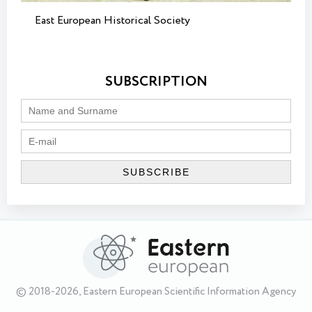
East European Historical Society
SUBSCRIPTION
© 2018-2026, Eastern European Scientific Information Agency