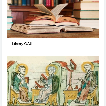
Library OAJI