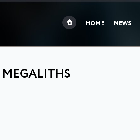
HOME
NEWS
: MEGALITHS