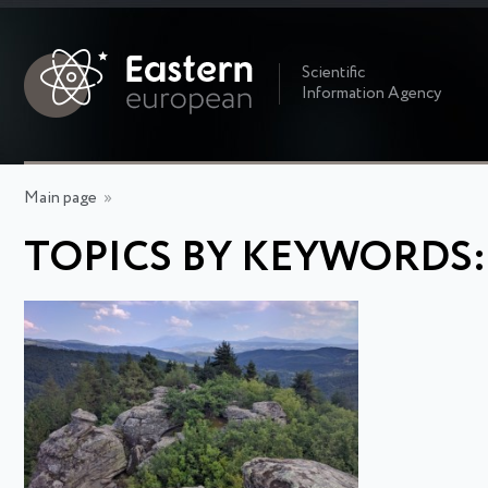
Scientific
Information Agency
Main page
»
TOPICS BY KEYWORDS