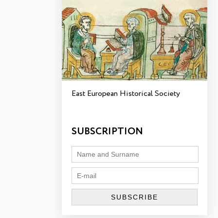
East European Historical Society
SUBSCRIPTION