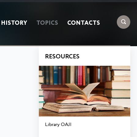
HISTORY
TOPICS
CONTACTS
RESOURCES
Library OAJI