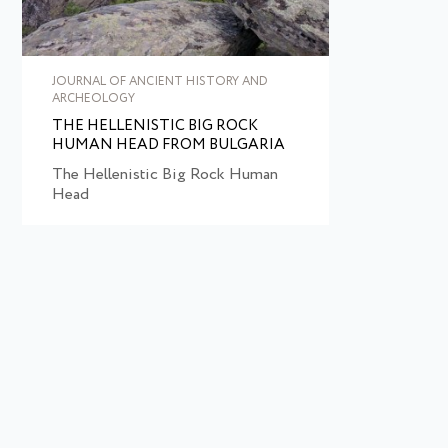
JOURNAL OF ANCIENT HISTORY AND
ARCHEOLOGY
THE HELLENISTIC BIG ROCK
HUMAN HEAD FROM BULGARIA
The Hellenistic Big Rock Human
Head