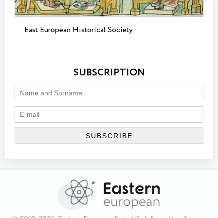
East European Historical Society
SUBSCRIPTION