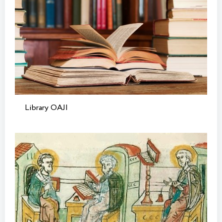
Library OAJI