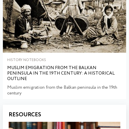
HISTORY NOTEBOOKS
MUSLIM EMIGRATION FROM THE BALKAN
PENINSULA IN THE 19TH CENTURY: A HISTORICAL
OUTLINE
Muslim emigration from the Balkan peninsula in the 19th
century
RESOURCES