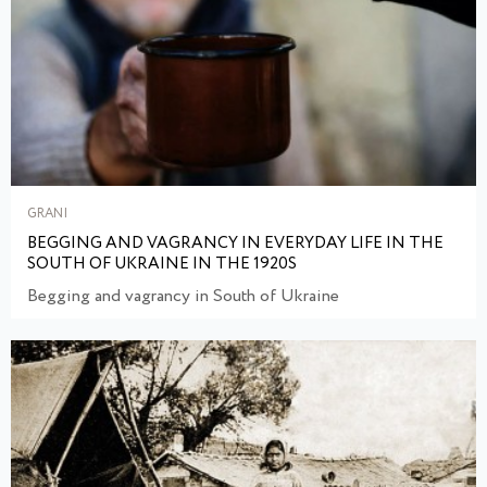
GRANI
BEGGING AND VAGRANCY IN EVERYDAY LIFE IN THE
SOUTH OF UKRAINE IN THE 1920S
Begging and vagrancy in South of Ukraine