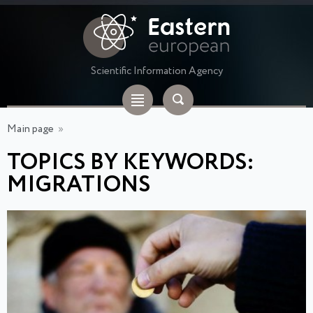
Scientific Information Agency
Main page
»
TOPICS BY KEYWORDS:
MIGRATIONS