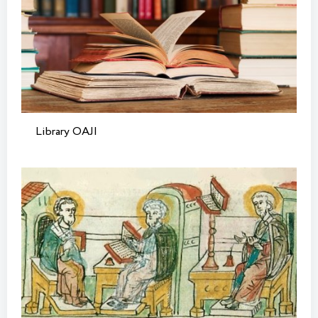
Library OAJI