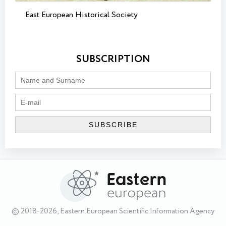
East European Historical Society
SUBSCRIPTION
© 2018-2026, Eastern European Scientific Information Agency