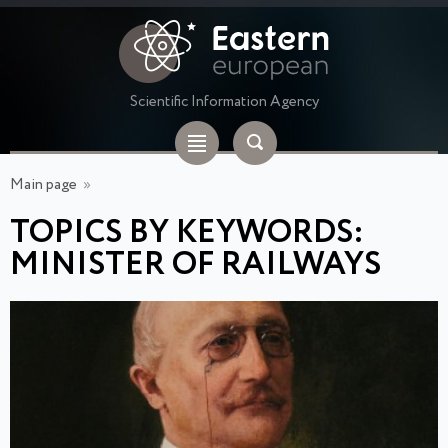
Scientific Information Agency
Main page
»
TOPICS BY KEYWORDS:
MINISTER OF RAILWAYS