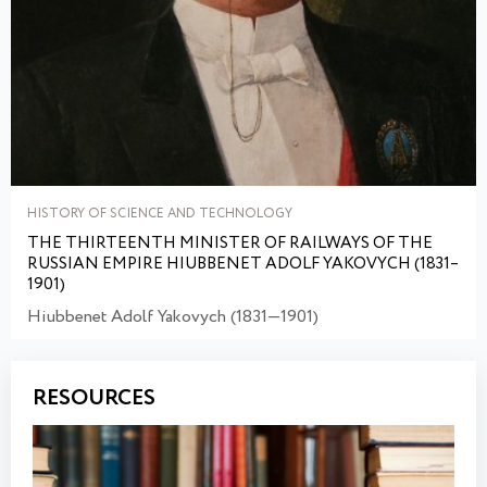
HISTORY OF SCIENCE AND TECHNOLOGY
THE THIRTEENTH MINISTER OF RAILWAYS OF THE
RUSSIAN EMPIRE HIUBBENET ADOLF YAKOVYCH (1831–
1901)
Hiubbenet Adolf Yakovych (1831—1901)
RESOURCES