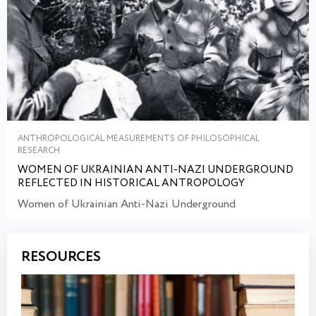
ANTHROPOLOGICAL MEASUREMENTS OF PHILOSOPHICAL
RESEARCH
WOMEN OF UKRAINIAN ANTI-NAZI UNDERGROUND
REFLECTED IN HISTORICAL ANTROPOLOGY
Women of Ukrainian Anti-Nazi Underground
RESOURCES