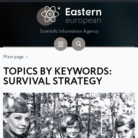
Scientific Information Agency
Main page
»
TOPICS BY KEYWORDS:
SURVIVAL STRATEGY