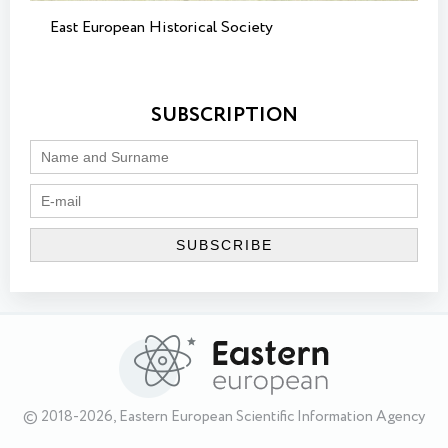
East European Historical Society
SUBSCRIPTION
© 2018-2026, Eastern European Scientific Information Agency