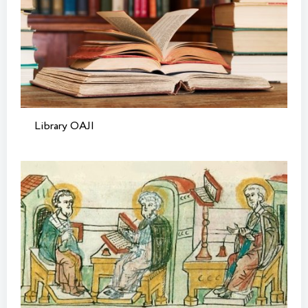
Library OAJI