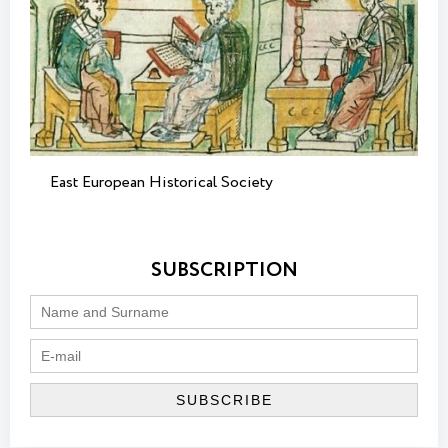
East European Historical Society
SUBSCRIPTION