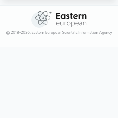
© 2018-2026, Eastern European Scientific Information Agency