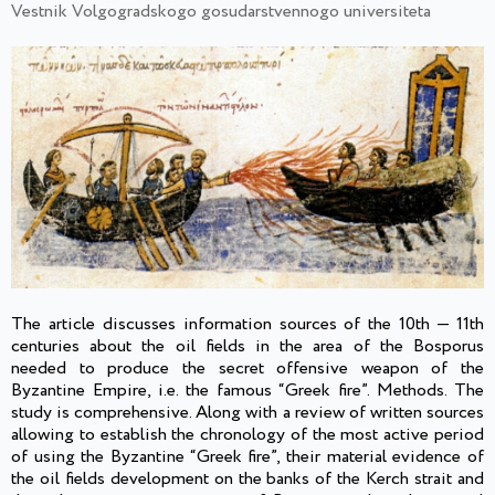
Vestnik Volgogradskogo gosudarstvennogo universiteta
The article discusses information sources of the 10th — 11th
centuries about the oil fields in the area of the Bosporus
needed to produce the secret offensive weapon of the
Byzantine Empire, i.e. the famous “Greek fire”. Methods. The
study is comprehensive. Along with a review of written sources
allowing to establish the chronology of the most active period
of using the Byzantine “Greek fire”, their material evidence of
the oil fields development on the banks of the Kerch strait and