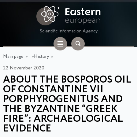
Scientific Information Agency
Main page
»
»
History
»
22 November 2020
ABOUT THE BOSPOROS OIL
OF CONSTANTINE VII
PORPHYROGENITUS AND
THE BYZANTINE “GREEK
FIRE”: ARCHAEOLOGICAL
EVIDENCE