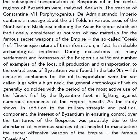
the subsequent transportation of Bosporus oil in the central
regions of Byzantium were analyzed. Analysis. The treatise of
Constantine VII Porphyrogenitus De Administrando Imperio
contains a message about the oil fields in various areas of the
Northeastern Black Sea including the Asian Bosporus which are
traditionally considered as sources of raw materials for the
famous secret weapons of the Empire — the so-called “Greek
fire”. The unique nature of this information, in fact, has reliable
archaeological evidence. During excavations of many
settlements and fortresses of the Bosporus a sufficient number
of examples of the local oil production and transportation to
the central areas of Byzantium were found. In the late 9th — 11th
centuries containers for the oil transportation were the so-
called jugs with a high neck, the general chronology of which
generally coincides with the period of the most active use of
the “Greek fire” by the Byzantine fleet in fighting against
numerous opponents of the Empire. Results. As the study
shows, in addition to the military-strategic and political
component, the interest of Byzantium in ensuring control over
the territories of the Bosporus was probably due to the
abundance of numerous sources of oil needed to manufacture
the secret offensive weapon of the Empire — the famous
“Greek fire”.