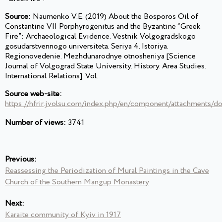
Source:
Naumenko V.E. (2019) About the Bosporos Oil of
Constantine VII Porphyrogenitus and the Byzantine “Greek
Fire”: Archaeological Evidence. Vestnik Volgogradskogo
gosudarstvennogo universiteta. Seriya 4. Istoriya.
Regionovedenie. Mezhdunarodnye otnosheniya [Science
Journal of Volgograd State University. History. Area Studies.
International Relations]. Vol.
Source web-site:
https://hfrir.jvolsu.com/index.php/en/component/attachments/
Number of views:
3741
Previous:
Reassessing the Periodization of Mural Paintings in the Cave
Church of the Southern Mangup Monastery
Next:
Karaite community of Kyiv in 1917