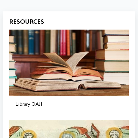
RESOURCES
Library OAJI