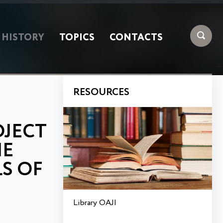
HISTORY
TOPICS
CONTACTS
RESOURCES
OJECT
HE
LS OF
Library OAJI