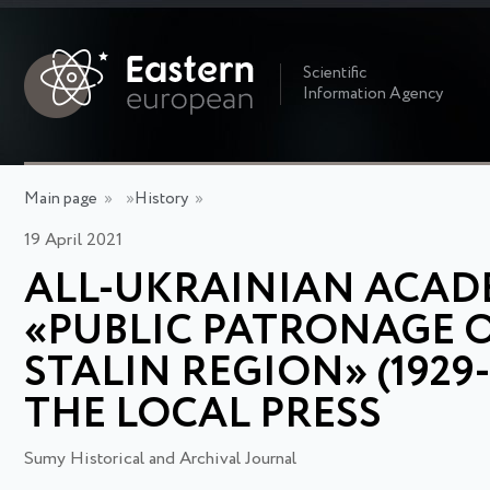
Scientific
Information Agency
Main page
»
»
History
»
19 April 2021
ALL-UKRAINIAN ACADE
«PUBLIC PATRONAGE O
STALIN REGION» (1929
THE LOCAL PRESS
Sumy Historical and Archival Journal