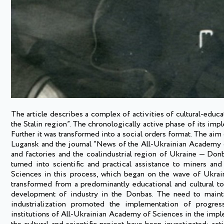
The article describes a complex of activities of cultural-educa
the Stalin region”. The chronologically active phase of its impl
Further it was transformed into a social orders format. The aim 
Lugansk and the journal “News of the All-Ukrainian Academy o
and factories and the coalindustrial region of Ukraine — Donb
turned into scientific and practical assistance to miners an
Sciences in this process, which began on the wave of Ukrainiz
transformed from a predominantly educational and cultural to 
development of industry in the Donbas. The need to maintai
industrialization promoted the implementation of progress
institutions of All-Ukrainian Academy of Sciences in the imp