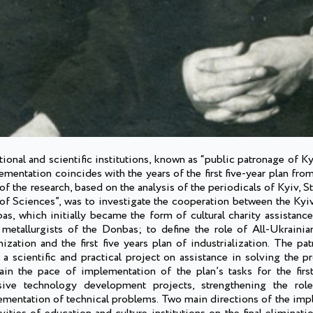
tional and scientific institutions, known as “public patronage of K
ementation coincides with the years of the first five-year plan fro
of the research, based on the analysis of the periodicals of Kyiv, St
f Sciences”, was to investigate the cooperation between the Kyiv’
as, which initially became the form of cultural charity assistanc
d metallurgists of the Donbas; to define the role of All-Ukrain
ation and the first five years plan of industrialization. The pat
a scientific and practical project on assistance in solving the p
n the pace of implementation of the plan’s tasks for the first
ive technology development projects, strengthening the role 
lementation of technical problems. Two main directions of the imp