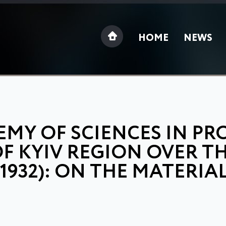
HOME
NEWS
MY OF SCIENCES IN PR
F KYIV REGION OVER T
-1932): ON THE MATERIA