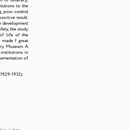
 of illiteracy,
itutions to the
g, poor control
ositive result.
the development
fety, the study
f life of the
y made f great
tory Museum. A
nstitutions in
plementation of
(1929-1932):
kes, Labor