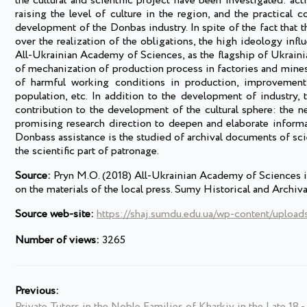
the cultural and scientific project have been investigated: acti
raising the level of culture in the region, and the practical 
development of the Donbas industry. In spite of the fact that 
over the realization of the obligations, the high ideology influ
All-Ukrainian Academy of Sciences, as the flagship of Ukrainia
of mechanization of production process in factories and mines 
of harmful working conditions in production, improvement 
population, etc. In addition to the development of industry,
contribution to the development of the cultural sphere: the 
promising research direction to deepen and elaborate informa
Donbass assistance is the studied of archival documents of scien
the scientific part of patronage.
Source:
Pryn M.O. (2018) All-Ukrainian Academy of Sciences in 
on the materials of the local press. Sumy Historical and Archi
Source web-site:
https://shaj.sumdu.edu.ua/wp-content/uplo
Number of views:
3265
Previous:
Private Tutors in the Noble Families of Kharkiv in the Late 18 -