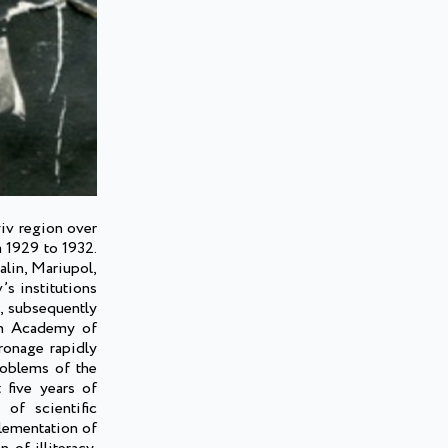
yiv region over
m 1929 to 1932.
alin, Mariupol,
s institutions
e, subsequently
ian Academy of
ronage rapidly
roblems of the
 five years of
of scientific
lementation of