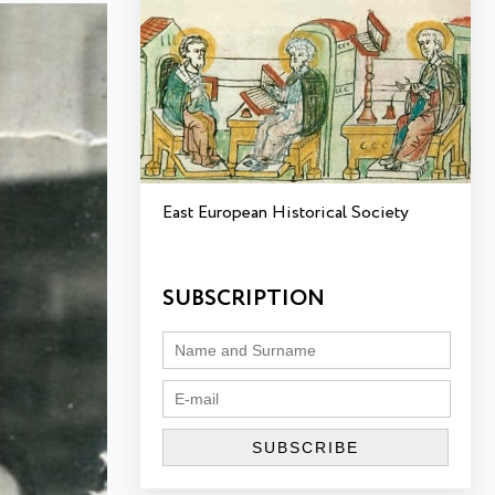
East European Historical Society
SUBSCRIPTION