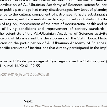
vities of education and culture institutions on the final elimination
contribution of All-Ukrainian Academy of Sciences scientific inst
the public patronage had many disadvantages: low level of plannin
ence to the cultural component of patronage, it had a substantial p
n science, and its scientists made a significant contribution to 
of region, improvement of the state of occupational health and sa
of living conditions and improvement of sanitary standards o
 the scientists of the All-Ukrainian Academy of Sciences activit
network of libraries and the development of the Stalin Local His
tion on the participation of All-Ukrainian Academy of Sciences i
tific archives of institutions that directly participated in the im
project “Public patronage of Kyiv region over the Stalin region” 
val Journal. №XXXI: 39-55
ads/2019/01/6_Pryn%D0%9C.pdf
Next:
Select The Threat from Within across Empires: Stri