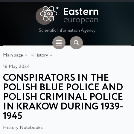
Scientific Information Agency
Main page
»
»
History
»
18 May 2024
CONSPIRATORS IN THE
POLISH BLUE POLICE AND
POLISH CRIMINAL POLICE
IN KRAKOW DURING 1939-
1945
History Notebooks