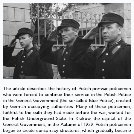
The article describes the history of Polish pre-war policemen
who were forced to continue their service in the Polish Police
in the General Government (the so-called Blue Police), created
by German occupying authorities. Many of these policemen,
faithful to the oath they had made before the war, worked for
the Polish Underground State. In Kraków, the capital of the
General Government, in the Autumn of 1939, Polish policemen
began to create conspiracy structures, which gradually became