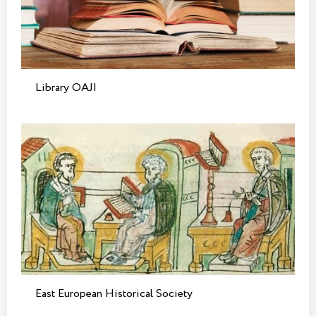
Library OAJI
East European Historical Society