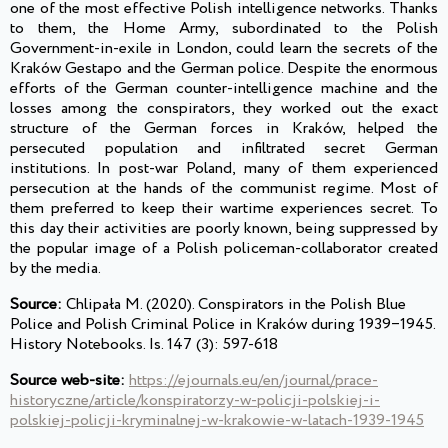
one of the most effective Polish intelligence networks. Thanks
to them, the Home Army, subordinated to the Polish
Government-in-exile in London, could learn the secrets of the
Kraków Gestapo and the German police. Despite the enormous
efforts of the German counter-intelligence machine and the
losses among the conspirators, they worked out the exact
structure of the German forces in Kraków, helped the
persecuted population and infiltrated secret German
institutions. In post-war Poland, many of them experienced
persecution at the hands of the communist regime. Most of
them preferred to keep their wartime experiences secret. To
this day their activities are poorly known, being suppressed by
the popular image of a Polish policeman-collaborator created
by the media.
Source:
Chlipała M. (2020). Conspirators in the Polish Blue
Police and Polish Criminal Police in Kraków during 1939‒1945.
History Notebooks. Is. 147 (3): 597-618
Source web-site:
https://ejournals.eu/en/journal/prace-
historyczne/article/konspiratorzy-w-policji-polskiej-i-
polskiej-policji-kryminalnej-w-krakowie-w-latach-1939-1945