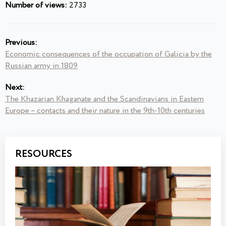
Number of views:
2733
Previous:
Economic consequences of the occupation of Galicia by the
Russian army in 1809
Next:
The Khazarian Khaganate and the Scandinavians in Eastern
Europe – contacts and their nature in the 9th-10th centuries
RESOURCES