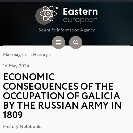
Scientific Information Agency
Main page
»
»
History
»
16 May 2024
ECONOMIC
CONSEQUENCES OF THE
OCCUPATION OF GALICIA
BY THE RUSSIAN ARMY IN
1809
History Notebooks