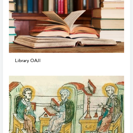
Library OAJI