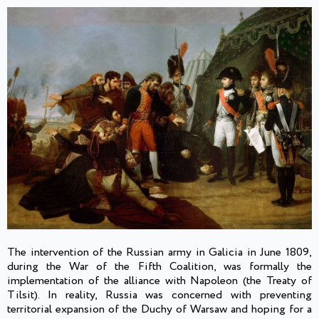
The intervention of the Russian army in Galicia in June 1809,
during the War of the Fifth Coalition, was formally the
implementation of the alliance with Napoleon (the Treaty of
Tilsit). In reality, Russia was concerned with preventing
territorial expansion of the Duchy of Warsaw and hoping for a