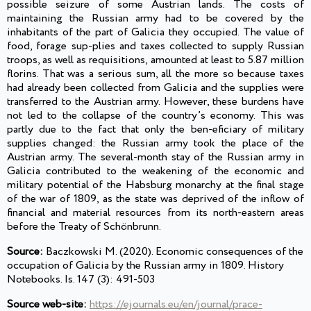
possible seizure of some Austrian lands. The costs of
maintaining the Russian army had to be covered by the
inhabitants of the part of Galicia they occupied. The value of
food, forage sup-plies and taxes collected to supply Russian
troops, as well as requisitions, amounted at least to 5.87 million
florins. That was a serious sum, all the more so because taxes
had already been collected from Galicia and the supplies were
transferred to the Austrian army. However, these burdens have
not led to the collapse of the country’s economy. This was
partly due to the fact that only the ben-eficiary of military
supplies changed: the Russian army took the place of the
Austrian army. The several-month stay of the Russian army in
Galicia contributed to the weakening of the economic and
military potential of the Habsburg monarchy at the final stage
of the war of 1809, as the state was deprived of the inflow of
financial and material resources from its north-eastern areas
before the Treaty of Schönbrunn.
Source:
Baczkowski M. (2020). Economic consequences of the
occupation of Galicia by the Russian army in 1809. History
Notebooks. Is. 147 (3): 491-503
Source web-site:
https://ejournals.eu/en/journal/prace-