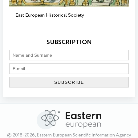
East European Historical Society
SUBSCRIPTION
© 2018-2026, Eastern European Scientific Information Agency