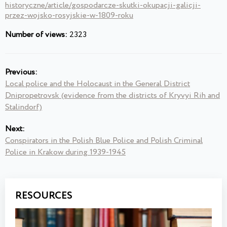
historyczne/article/gospodarcze-skutki-okupacji-galicji-
przez-wojsko-rosyjskie-w-1809-roku
Number of views:
2323
Previous:
Local police and the Holocaust in the General District
Dnipropetrovsk (evidence from the districts of Kryvyi Rih and
Stalindorf)
Next:
Conspirators in the Polish Blue Police and Polish Criminal
Police in Krakow during 1939-1945
RESOURCES