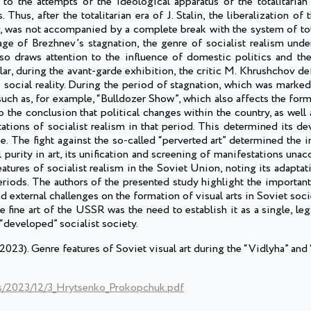
to the attempts of the ideological apparatus of the totalitarian 
 Thus, after the totalitarian era of J. Stalin, the liberalization o
v, was not accompanied by a complete break with the system of tot
ge of Brezhnev’s stagnation, the genre of socialist realism under
also draws attention to the influence of domestic politics and th
lar, during the avant-garde exhibition, the critic M. Khrushchov de
e social reality. During the period of stagnation, which was marke
 such as, for example, “Bulldozer Show”, which also affects the for
o the conclusion that political changes within the country, as well 
tations of socialist realism in that period. This determined its 
. The fight against the so-called “perverted art” determined the i
purity in art, its unification and screening of manifestations unac
atures of socialist realism in the Soviet Union, noting its adaptati
riods. The authors of the presented study highlight the important
nd external challenges on the formation of visual arts in Soviet soci
he fine art of the USSR was the need to establish it as a single, l
“developed” socialist society.
3). Genre features of Soviet visual art during the “Vidlyha” and 
ds/2023/12/3_Hrytsenko_Prokopchuk.pdf