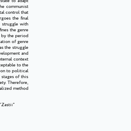
state to adapt
f the communist
al control that
goes the final
e struggle with
fines the genre
d by the period
mation of genre
as the struggle
development and
nternal context
ceptable to the
on to political
 stages of this
ety. Therefore,
egalized method
“Zastii”