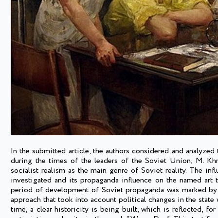
In the submitted article, the authors considered and analyzed 
during the times of the leaders of the Soviet Union, M. Khru
socialist realism as the main genre of Soviet reality. The in
investigated and its propaganda influence on the named art 
period of development of Soviet propaganda was marked by th
approach that took into account political changes in the state w
time, a clear historicity is being built, which is reflected, 