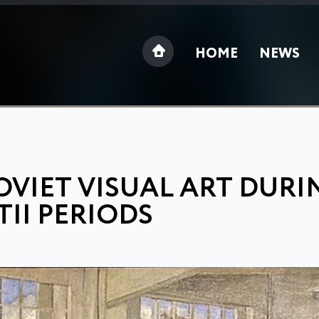
HOME
NEWS
OVIET VISUAL ART DURI
TII PERIODS