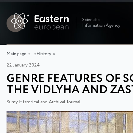
Scientific
Information Agency
Main page
»
»
History
»
22 January 2024
GENRE FEATURES OF S
THE VIDLYHA AND ZAS
Sumy Historical and Archival Journal