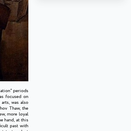
nation” periods
was focused on
 arts, was also
chov Thaw, the
ew, more loyal
e hand, at this
icult past with