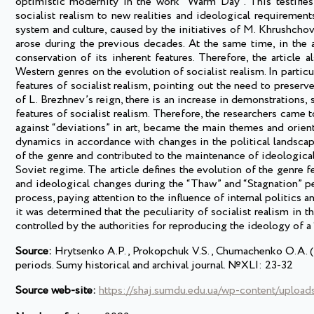
optimistic modernity in the work “Warm Day”. This testifies 
socialist realism to new realities and ideological requirements.
system and culture, caused by the initiatives of M. Khrushcho
arose during the previous decades. At the same time, in the a
conservation of its inherent features. Therefore, the article 
Western genres on the evolution of socialist realism. In particu
features of socialist realism, pointing out the need to preserv
of L. Brezhnev’s reign, there is an increase in demonstrations,
features of socialist realism. Therefore, the researchers came t
against “deviations” in art, became the main themes and orien
dynamics in accordance with changes in the political landscape
of the genre and contributed to the maintenance of ideological 
Soviet regime. The article defines the evolution of the genre fe
and ideological changes during the “Thaw” and “Stagnation” pe
process, paying attention to the influence of internal politics a
it was determined that the peculiarity of socialist realism in t
controlled by the authorities for reproducing the ideology of a 
Source:
Hrytsenko A.P., Prokopchuk V.S., Chumachenko O.A. (202
periods. Sumy historical and archival journal. №XLI: 23-32
Source web-site:
https://shaj.sumdu.edu.ua/wp-content/uploa