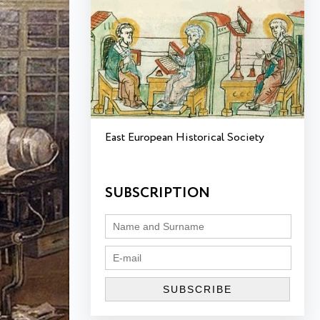
East European Historical Society
SUBSCRIPTION