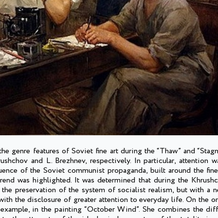
the genre features of Soviet fine art during the “Thaw” and “Stag
shchov and L. Brezhnev, respectively. In particular, attention 
fluence of the Soviet communist propaganda, built around the fine
trend was highlighted. It was determined that during the Khrush
e preservation of the system of socialist realism, but with a n
ith the disclosure of greater attention to everyday life. On the on
for example, in the painting “October Wind”. She combines the diff