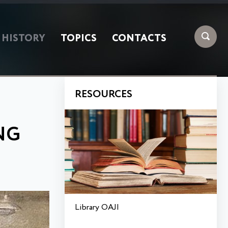
HISTORY
TOPICS
CONTACTS
RESOURCES
NG
Library OAJI