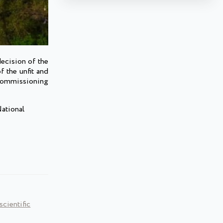
ecision of the
f the unfit and
 commissioning
National
cientific