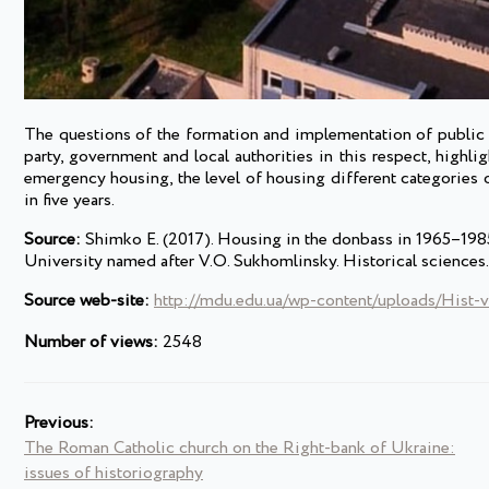
The questions of the formation and implementation of public 
party, government and local authorities in this respect, highlig
emergency housing, the level of housing different categories
in five years.
Source:
Shimko E. (2017). Housing in the donbass in 1965–1985-
University named after V.O. Sukhomlinsky. Historical science
Source web-site:
http://mdu.edu.ua/wp-content/uploads/Hist-v
Number of views:
2548
Previous:
The Roman Catholic church on the Right-bank of Ukraine:
issues of historiography