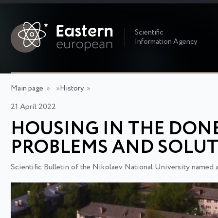
Scientific
Information Agency
Main page
»
»
History
»
21 April 2022
HOUSING IN THE DONBA
PROBLEMS AND SOLU
Scientific Bulletin of the Nikolaev National University named 