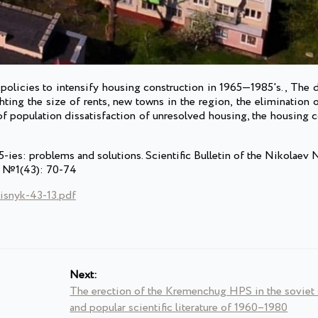
policies to intensify housing construction in 1965—1985's., The d
hting the size of rents, new towns in the region, the elimination o
 of population dissatisfaction of unresolved housing, the housing
ies: problems and solutions. Scientific Bulletin of the Nikolaev 
s. №1(43): 70-74
isnyk-43-13.pdf
Next:
The erection of the Kremenchug HPS in the soviet s
and popular scientific literature of 1960–1980