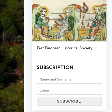
East European Historical Society
SUBSCRIPTION