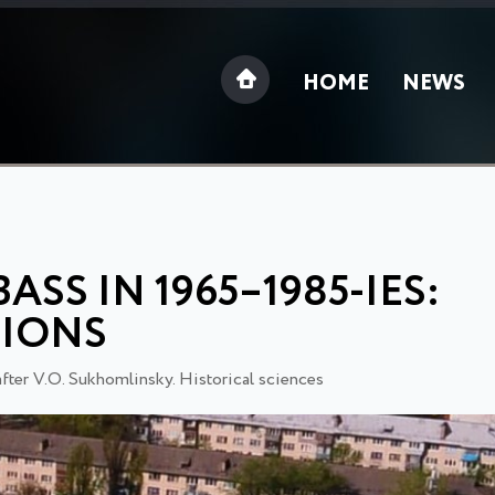
HOME
NEWS
SS IN 1965–1985-IES:
TIONS
after V.O. Sukhomlinsky. Historical sciences