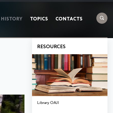
HISTORY
TOPICS
CONTACTS
RESOURCES
Library OAJI