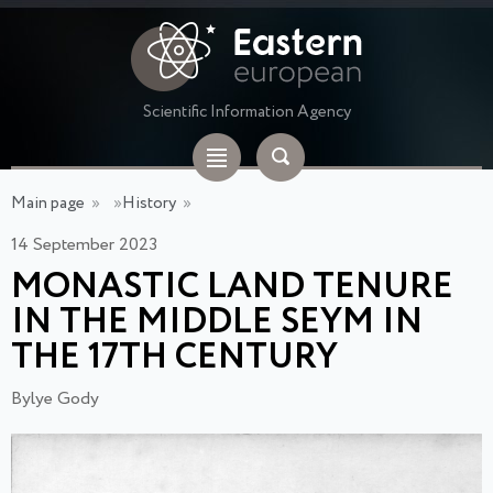
Scientific Information Agency
Main page
»
»
History
»
14 September 2023
MONASTIC LAND TENURE
IN THE MIDDLE SEYM IN
THE 17TH CENTURY
Bylye Gody