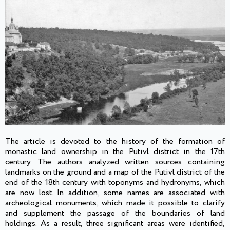
The article is devoted to the history of the formation of
monastic land ownership in the Putivl district in the 17th
century. The authors analyzed written sources containing
landmarks on the ground and a map of the Putivl district of the
end of the 18th century with toponyms and hydronyms, which
are now lost. In addition, some names are associated with
archeological monuments, which made it possible to clarify
and supplement the passage of the boundaries of land
holdings. As a result, three significant areas were identified,