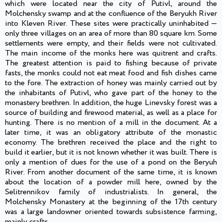
which were located near the city of Putivl, around the
Molchensky swamp and at the confluence of the Beryukh River
into Kleven River. These sites were practically uninhabited —
only three villages on an area of more than 80 square km. Some
settlements were empty, and their fields were not cultivated.
The main income of the monks here was quitrent and crafts.
The greatest attention is paid to fishing because of private
fasts, the monks could not eat meat food and fish dishes came
to the fore. The extraction of honey was mainly carried out by
the inhabitants of Putivl, who gave part of the honey to the
monastery brethren. In addition, the huge Linevsky forest was a
source of building and firewood material, as well as a place for
hunting. There is no mention of a mill in the document. At a
later time, it was an obligatory attribute of the monastic
economy. The brethren received the place and the right to
build it earlier, but it is not known whether it was built. There is
only a mention of dues for the use of a pond on the Beryuh
River. From another document of the same time, it is known
about the location of a powder mill here, owned by the
Selitrennikov family of industrialists. In general, the
Molchensky Monastery at the beginning of the 17th century
was a large landowner oriented towards subsistence farming,
mainly crafts.