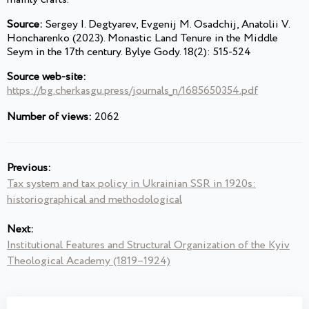
Source:
Sergey I. Degtyarev, Evgenij M. Osadchij, Anatolii V.
Honcharenko (2023). Monastic Land Tenure in the Middle
Seym in the 17th century. Bylye Gody. 18(2): 515-524
Source web-site:
https://bg.cherkasgu.press/journals_n/1685650354.pdf
Number of views:
2062
Previous:
Tax system and tax policy in Ukrainian SSR in 1920s:
historiographical and methodological
Next:
Institutional Features and Structural Organization of the Kyiv
Theological Academy (1819–1924)