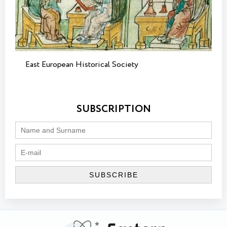
East European Historical Society
SUBSCRIPTION