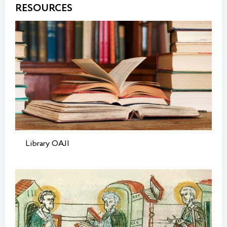
RESOURCES
Library OAJI