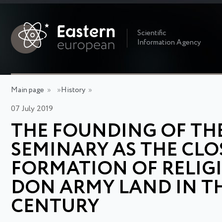
Scientific
Information Agency
Main page
»
»
History
»
07 July 2019
THE FOUNDING OF TH
SEMINARY AS THE CLO
FORMATION OF RELIG
DON ARMY LAND IN TH
CENTURY