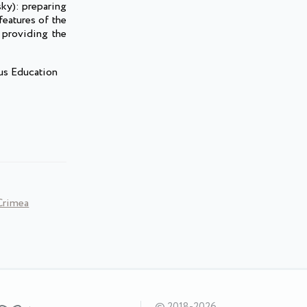
ky): preparing
features of the
; providing the
ous Education
 Crimea
© 2018-2026,