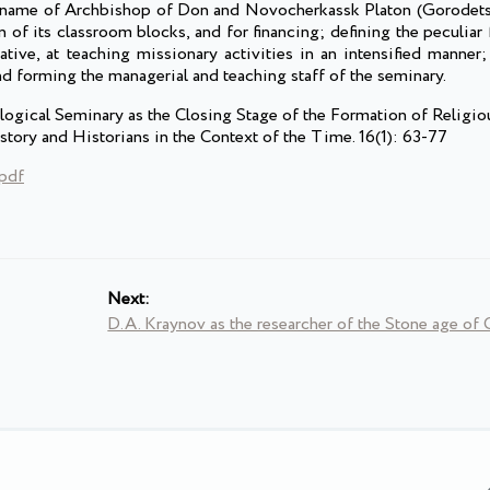
e name of Archbishop of Don and Novocherkassk Platon (Gorodets
 of its classroom blocks, and for financing; defining the peculiar 
ative, at teaching missionary activities in an intensified manner
d forming the managerial and teaching staff of the seminary.
logical Seminary as the Closing Stage of the Formation of Religi
story and Historians in the Context of the Time. 16(1): 63-77
.pdf
Next:
D.A. Kraynov as the researcher of the Stone age of