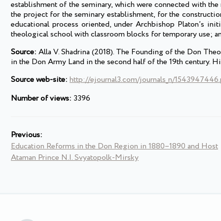
establishment of the seminary, which were connected with th
the project for the seminary establishment, for the construction
educational process oriented, under Archbishop Platon’s initi
theological school with classroom blocks for temporary use; an
Source:
Alla V. Shadrina (2018). The Founding of the Don Theo
in the Don Army Land in the second half of the 19th century. Hi
Source web-site:
http://ejournal3.com/journals_n/1543947446
Number of views:
3396
Previous:
Education Reforms in the Don Region in 1880–1890 and Host
Ataman Prince N.I. Svyatopolk-Mirsky