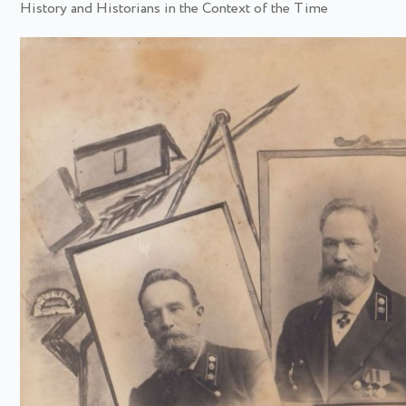
History and Historians in the Context of the Time