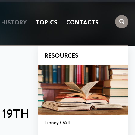
HISTORY
TOPICS
CONTACTS
RESOURCES
E
 19TH
Library OAJI