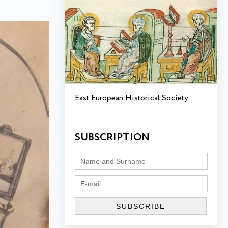
East European Historical Society
SUBSCRIPTION