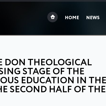
HOME
NEWS
E DON THEOLOGICAL
SING STAGE OF THE
IOUS EDUCATION IN TH
E SECOND HALF OF THE