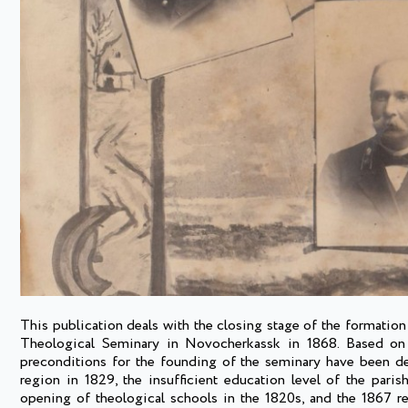
This publication deals with the closing stage of the formatio
Theological Seminary in Novocherkassk in 1868. Based on t
preconditions for the founding of the seminary have been d
region in 1829, the insufficient education level of the parish
opening of theological schools in the 1820s, and the 1867 re