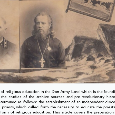
n of religious education in the Don Army Land, which is the found
he studies of the archive sources and pre-revolutionary histo
etermined as follows: the establishment of an independent dioc
 priests, which called forth the necessity to educate the priests
form of religious education. This article covers the preparation 