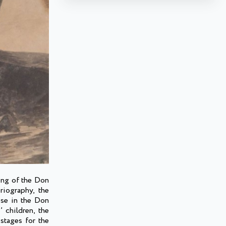
ing of the Don
riography, the
ese in the Don
’ children, the
stages for the