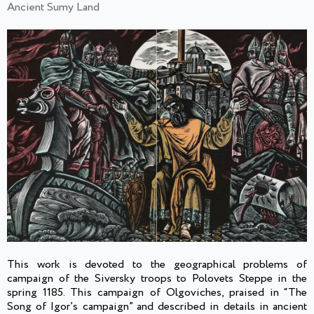
Ancient Sumy Land
This work is devoted to the geographical problems of
campaign of the Siversky troops to Polovets Steppe in the
spring 1185. This campaign of Olgoviches, praised in “The
Song of Igor’s campaign” and described in details in ancient