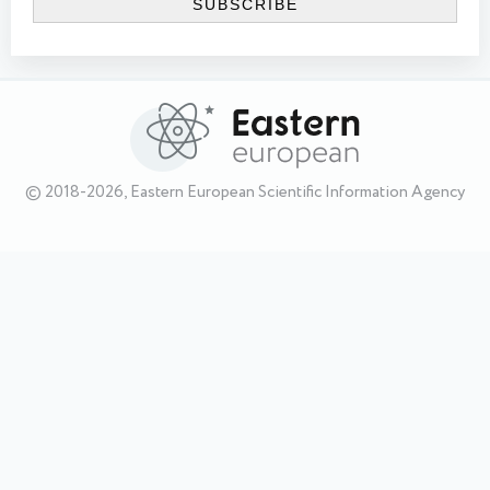
© 2018-2026, Eastern European Scientific Information Agency