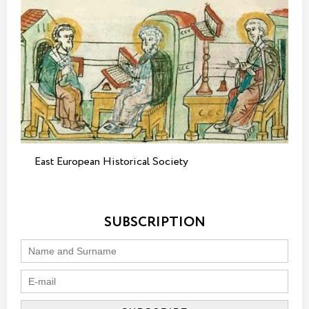
East European Historical Society
SUBSCRIPTION