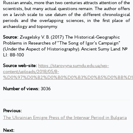
Russian annals, more than two centuries attracts attention of the
scientists, but many actual questions remain. The author offers
on a lavish scale to use datum of the different chronological
periods and the overlapping sciences, in the first place of
archaeology and toponymy.
Source:
Zvagelsky V. B. (2017) The Historical-Geographic
Problems in Researches of “The Song of Igor’s Campaign”
(Under the Aspect of Historiography). Ancient Sumy Land. №
LІ: 88-100
Source web-site:
https://starovyna.sumdu.edu.ua/wp-
content/uploads/2018/05/8-
%D0%97%D0%B2%D0%B0%D0%B3%D0%B5%D0%BB%D1%
Number of views:
3036
Previous:
The Ukrainian Emigre Press of the Interwar Period in Bulgaria
Next: