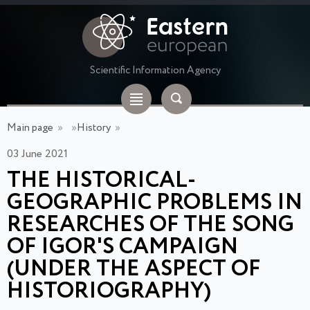
Scientific Information Agency
Main page
»
»
History
»
03 June 2021
THE HISTORICAL-
GEOGRAPHIC PROBLEMS IN
RESEARCHES OF THE SONG
OF IGOR'S CAMPAIGN
(UNDER THE ASPECT OF
HISTORIOGRAPHY)