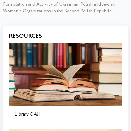
Formulation and Activity of Ukrainian, Polish and Jewish
Women's Organizations in the Second Polish Republic
RESOURCES
Library OAJI