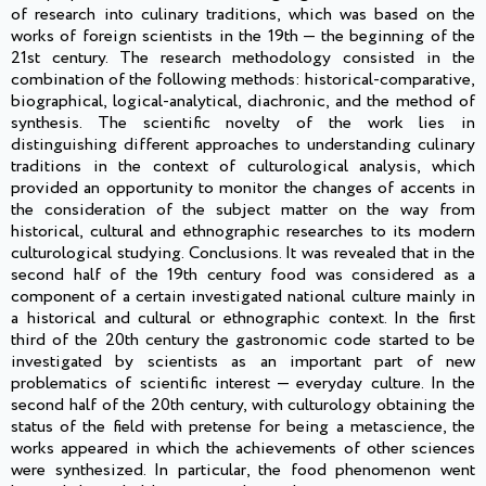
of research into culinary traditions, which was based on the
works of foreign scientists in the 19th — the beginning of the
21st century. The research methodology consisted in the
combination of the following methods: historical-comparative,
biographical, logical-analytical, diachronic, and the method of
synthesis. The scientific novelty of the work lies in
distinguishing different approaches to understanding culinary
traditions in the context of culturological analysis, which
provided an opportunity to monitor the changes of accents in
the consideration of the subject matter on the way from
historical, cultural and ethnographic researches to its modern
culturological studying. Conclusions. It was revealed that in the
second half of the 19th century food was considered as a
component of a certain investigated national culture mainly in
a historical and cultural or ethnographic context. In the first
third of the 20th century the gastronomic code started to be
investigated by scientists as an important part of new
problematics of scientific interest — everyday culture. In the
second half of the 20th century, with culturology obtaining the
status of the field with pretense for being a metascience, the
works appeared in which the achievements of other sciences
were synthesized. In particular, the food phenomenon went