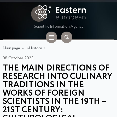
Scientific Information Agency
Main page
»
»
History
»
08 October 2023
THE MAIN DIRECTIONS OF
RESEARCH INTO CULINARY
TRADITIONS IN THE
WORKS OF FOREIGN
SCIENTISTS IN THE 19TH –
21ST CENTURY: