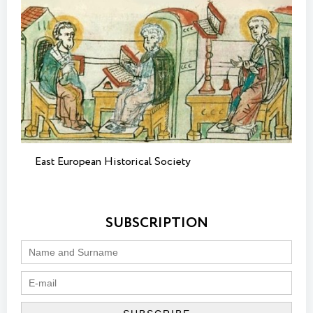
East European Historical Society
SUBSCRIPTION