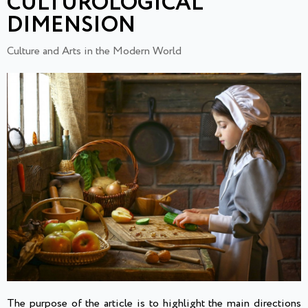
CULTUROLOGICAL
DIMENSION
Culture and Arts in the Modern World
The purpose of the article is to highlight the main directions