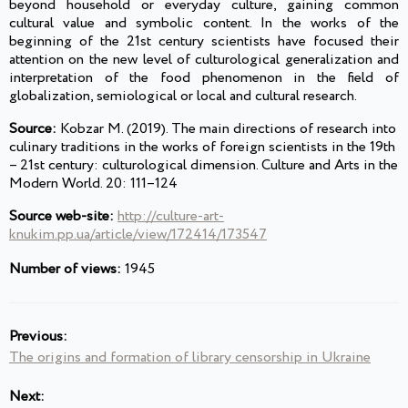
beyond household or everyday culture, gaining common
cultural value and symbolic content. In the works of the
beginning of the 21st century scientists have focused their
attention on the new level of culturological generalization and
interpretation of the food phenomenon in the field of
globalization, semiological or local and cultural research.
Source:
Kobzar M. (2019). The main directions of research into
culinary traditions in the works of foreign scientists in the 19th
– 21st century: culturological dimension. Culture and Arts in the
Modern World. 20: 111–124
Source web-site:
http://culture-art-
knukim.pp.ua/article/view/172414/173547
Number of views:
1945
Previous:
The origins and formation of library censorship in Ukraine
Next: