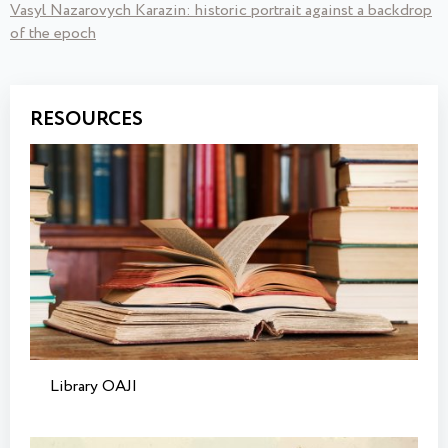
Vasyl Nazarovych Karazin: historic portrait against a backdrop
of the epoch
RESOURCES
Library OAJI