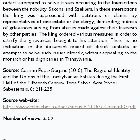
orders attempted to solve issues occurring in the interactions
between the nobility, Saxons, and Szeklers. In these interactions
the king was approached with petitions or claims by
representatives of one estate or the clergy, demanding redress
of grievances arising from abuses made against their interests
by other parties. The king ordered various measures in order to
satisfy the grievances brought to his attention. There is no
indication in the document record of direct contacts or
attempts to solve such issues directly, without appealing to the
monarch or his dignitaries in Transylvania.
Source:
Cosmin Popa-Gorjanu (2016). The Regional Identity
and the Unions of the Transylvanian Estates during the First
Half of the Fifteenth Century. Terra Sebvs. Acta Mvsei
Sabesiensis. 8: 211-225
Source web-site:
https://www.cclbsebes.ro/docs/Sebus_8_2016/7_CosminPG.pdf
Number of views:
3569