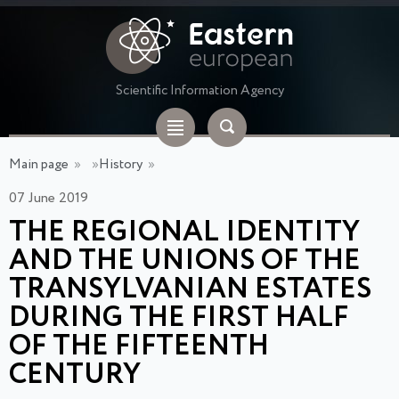
Scientific Information Agency
Main page
»
»
History
»
07 June 2019
THE REGIONAL IDENTITY
AND THE UNIONS OF THE
TRANSYLVANIAN ESTATES
DURING THE FIRST HALF
OF THE FIFTEENTH
CENTURY