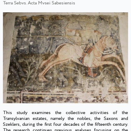
Terra Sebvs. Acta Mvsei Sabesiensis
This study examines the collective activities of the
Transylvanian estates, namely the nobles, the Saxons and
Szeklers, during the first four decades of the fifteenth century.
The research continues previous analyses focusing on the