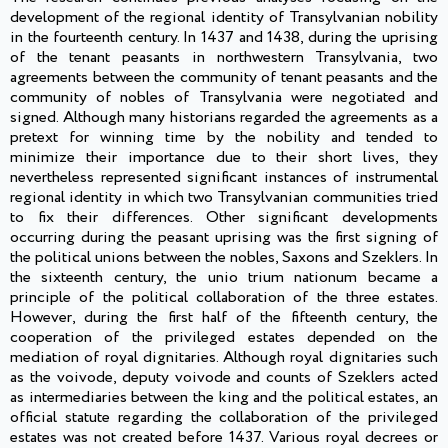
development of the regional identity of Transylvanian nobility
in the fourteenth century. In 1437 and 1438, during the uprising
of the tenant peasants in northwestern Transylvania, two
agreements between the community of tenant peasants and the
community of nobles of Transylvania were negotiated and
signed. Although many historians regarded the agreements as a
pretext for winning time by the nobility and tended to
minimize their importance due to their short lives, they
nevertheless represented significant instances of instrumental
regional identity in which two Transylvanian communities tried
to fix their differences. Other significant developments
occurring during the peasant uprising was the first signing of
the political unions between the nobles, Saxons and Szeklers. In
the sixteenth century, the unio trium nationum became a
principle of the political collaboration of the three estates.
However, during the first half of the fifteenth century, the
cooperation of the privileged estates depended on the
mediation of royal dignitaries. Although royal dignitaries such
as the voivode, deputy voivode and counts of Szeklers acted
as intermediaries between the king and the political estates, an
official statute regarding the collaboration of the privileged
estates was not created before 1437. Various royal decrees or