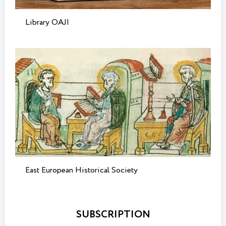
Library OAJI
East European Historical Society
SUBSCRIPTION