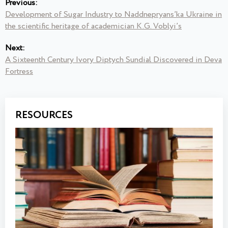
Previous:
Development of Sugar Industry to Naddnepryans’ka Ukraine in
the scientific heritage of academician K.G. Voblyi’s
Next:
A Sixteenth Century Ivory Diptych Sundial Discovered in Deva
Fortress
RESOURCES