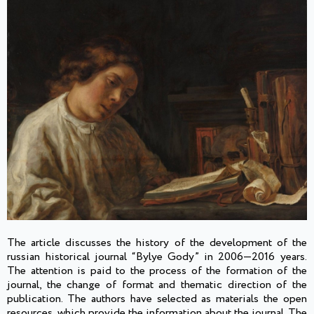
The article discusses the history of the development of the
russian historical journal “Bylye Gody” in 2006—2016 years.
The attention is paid to the process of the formation of the
journal, the change of format and thematic direction of the
publication. The authors have selected as materials the open
resources, which provide the information about the journal. The