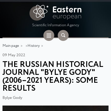
Scientific Information Agency
Main page
»
»
History
»
09 May 2022
THE RUSSIAN HISTORICAL
JOURNAL "BYLYE GODY"
(2006–2021 YEARS): SOME
RESULTS
Bylye Gody