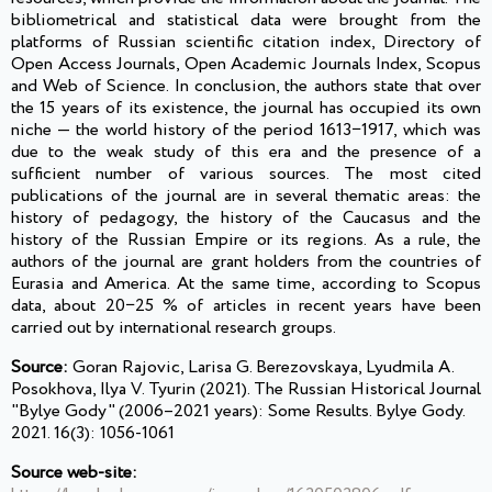
bibliometrical and statistical data were brought from the
platforms of Russian scientific citation index, Directory of
Open Access Journals, Open Academic Journals Index, Scopus
and Web of Science. In conclusion, the authors state that over
the 15 years of its existence, the journal has occupied its own
niche — the world history of the period 1613−1917, which was
due to the weak study of this era and the presence of a
sufficient number of various sources. The most cited
publications of the journal are in several thematic areas: the
history of pedagogy, the history of the Caucasus and the
history of the Russian Empire or its regions. As a rule, the
authors of the journal are grant holders from the countries of
Eurasia and America. At the same time, according to Scopus
data, about 20−25 % of articles in recent years have been
carried out by international research groups.
Source:
Goran Rajovic, Larisa G. Berezovskaya, Lyudmila A.
Posokhova, Ilya V. Tyurin (2021). The Russian Historical Journal
"Bylye Gody" (2006–2021 years): Some Results. Bylye Gody.
2021. 16(3): 1056-1061
Source web-site: