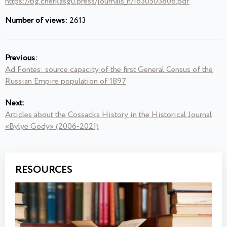
https://bg.cherkasgu.press/journals_n/1630503806.pdf
Number of views:
2613
Previous:
Ad Fontes: source capacity of the first General Census of the
Russian Empire population of 1897
Next:
Articles about the Cossacks History in the Historical Journal
«Bylye Gody» (2006-2021)
RESOURCES