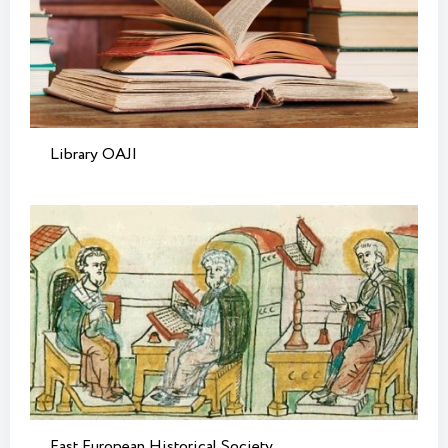
Library OAJI
East European Historical Society