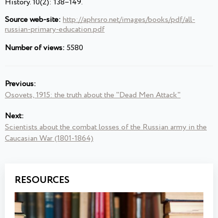
History. 10(2): 138–149.
Source web-site:
http://aphrsro.net/images/books/pdf/all-
russian-primary-education.pdf
Number of views:
5580
Previous:
Osovets, 1915: the truth about the "Dead Men Attack"
Next:
Scientists about the combat losses of the Russian army in the
Caucasian War (1801-1864)
RESOURCES