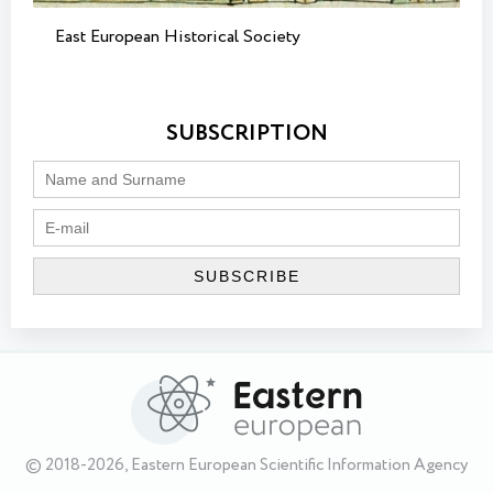
East European Historical Society
SUBSCRIPTION
© 2018-2026, Eastern European Scientific Information Agency