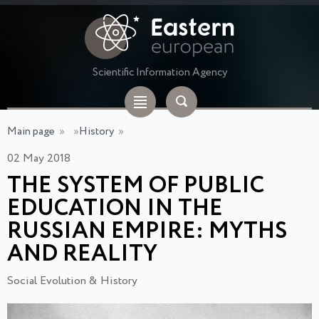
Scientific Information Agency
Main page
»
»
History
»
02 May 2018
THE SYSTEM OF PUBLIC
EDUCATION IN THE
RUSSIAN EMPIRE: MYTHS
AND REALITY
Social Evolution & History