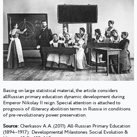
Basing on large statistical material, the article considers
allRussian primary education dynamic development during
Emperor Nikolay II reign. Special attention is attached to
prognosis of illiteracy abolition terms in Russia in conditions
of pre-revolutionary power preservation.
Source:
Cherkasov A.A. (2011). All-Russian Primary Education
(1894–1917): Developmental Milestones. Social Evolution &