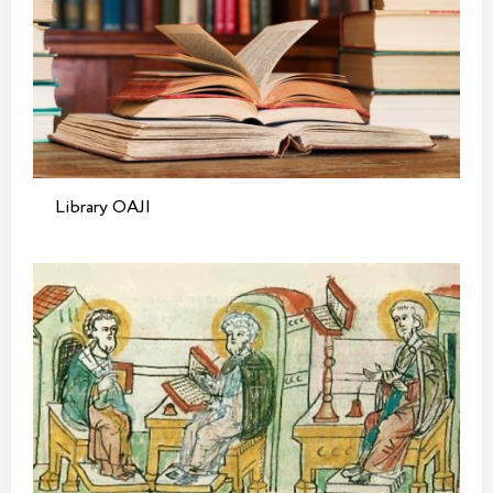
Library OAJI