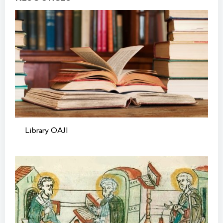
Library OAJI