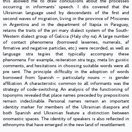
this allowed me to draw conclusions about the processes
occurring in informants’ speech. I dis covered that the
Ukrainian language used by descendants of the first and
second waves of migration, living in the province of Misiones
in Argentina and in the department of Itapúa in Paraguay,
retains the traits of the pri mary dialect system of the South-
Western dialect group of Galicia (Haly chy na). A large number
of contact phenomena (borrowed lexemes, numerals, af
firmative and negative particles, etc.) were recorded, as well as
language stra tegies that typically accompany these
phenomena. For example, reiteration stra tegy, meta lin guistic
comments, and hesitations in choosing suitable words were all
pre sent. The principle difficulty in the adoption of words
borrowed from Spanish — particularly nouns — is gender
affiliation. A characteristic common to all informants was the
strategy of code-switching. An analysis of the functioning of
toponyms revealed that place names preceded by prepositions
remain indeclinable. Personal names remain an important
identity marker for members of the Ukrainian diaspora and
both Spanish and Ukrainian feature a distinction between
onomastic spaces. The identity of speakers is also reflected in
ethnonyms that have emerged in the new land of resettlement.