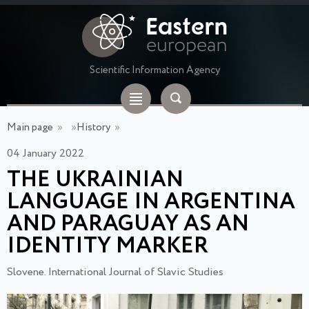
Scientific Information Agency
Main page
»
»
History
»
04 January 2022
THE UKRAINIAN
LANGUAGE IN ARGENTINA
AND PARAGUAY AS AN
IDENTITY MARKER
Slovene. International Journal of Slavic Studies