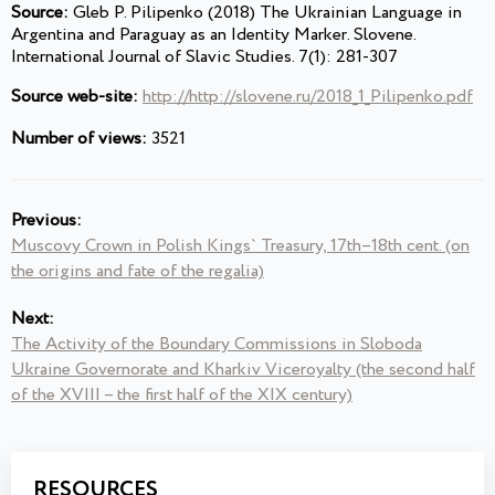
Source:
Gleb P. Pilipenko (2018) The Ukrainian Language in
Argentina and Paraguay as an Identity Marker. Slovene.
International Journal of Slavic Studies. 7(1): 281-307
Source web-site:
http://http://slovene.ru/2018_1_Pilipenko.pdf
Number of views:
3521
Previous:
Muscovy Crown in Polish Kings` Treasury, 17th–18th cent. (on
the origins and fate of the regalia)
Next:
The Activity of the Boundary Commissions in Sloboda
Ukraine Governorate and Kharkiv Viceroyalty (the second half
of the XVIII – the first half of the XIX century)
RESOURCES