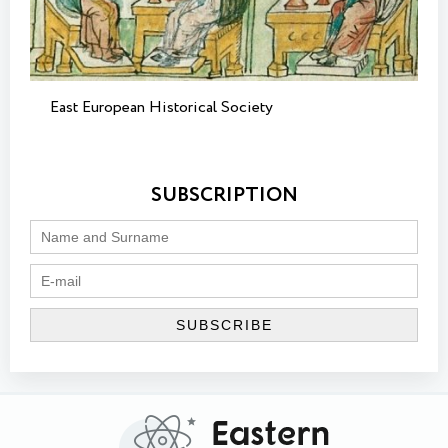
East European Historical Society
SUBSCRIPTION