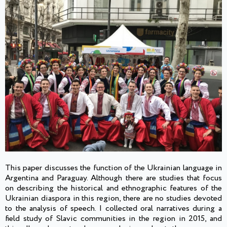
This paper discusses the function of the Ukrainian language in
Argentina and Paraguay. Although there are studies that focus
on describing the historical and ethnographic features of the
Ukrainian diaspora in this region, there are no studies devoted
to the analysis of speech. I collected oral narratives during a
field study of Slavic communities in the region in 2015, and