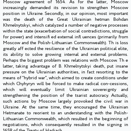
Moscow agreement of 1654. As for the latter, Moscow
increasingly demanded its revision to strengthen Moscow
position in Ukraine. Secondly, in our opinion, most important
was the death of the Great Ukrainian hetman Bohdan
Khmelnytskyi, which catalyzed a number of negative processes
within the state (exacerbation of social contradictions, struggle
for power) and intensifi ed external infl uences (primarily from
Moscow and the Polish-Lithuanian Commonwealth). Th is loss
greatly aff ected the resilience of the Ukrainian political elite,
its ability to solve growing internal and external problems.
Perhaps the biggest problem was relations with Moscow. Th e
latter, taking advantage of B. Khmelnytskyi death, put insane
pressure on the Ukrainian authorities, in fact resorting to the
means of “hybrid war”, which aimed to create conditions under
which Chyhyryn will be forced to make radical con-cessions,
which will eventually limit Ukrainian sovereignty and
strengthening the position of the tsarist autocracy. Actually,
such actions by Moscow largely provoked the civil war in
Ukraine. At the same time, they encouraged the Ukrainian
Hetmanate to reorient to an understanding with the Polish-
Lithuanian Commonwealth, which resulted in the beginning of
negotiations, which consequently resulted in the signing in
1658 of the Treaty of Hadiach.