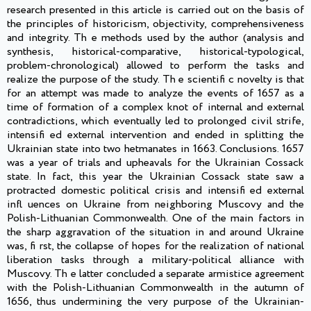
research presented in this article is carried out on the basis of
the principles of historicism, objectivity, comprehensiveness
and integrity. Th e methods used by the author (analysis and
synthesis, historical-comparative, historical-typological,
problem-chronological) allowed to perform the tasks and
realize the purpose of the study. Th e scientifi c novelty is that
for an attempt was made to analyze the events of 1657 as a
time of formation of a complex knot of internal and external
contradictions, which eventually led to prolonged civil strife,
intensifi ed external intervention and ended in splitting the
Ukrainian state into two hetmanates in 1663. Conclusions. 1657
was a year of trials and upheavals for the Ukrainian Cossack
state. In fact, this year the Ukrainian Cossack state saw a
protracted domestic political crisis and intensifi ed external
infl uences on Ukraine from neighboring Muscovy and the
Polish-Lithuanian Commonwealth. One of the main factors in
the sharp aggravation of the situation in and around Ukraine
was, fi rst, the collapse of hopes for the realization of national
liberation tasks through a military-political alliance with
Muscovy. Th e latter concluded a separate armistice agreement
with the Polish-Lithuanian Commonwealth in the autumn of
1656, thus undermining the very purpose of the Ukrainian-