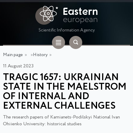
Scientific Information Agency
Main page
»
»
History
»
11 August 2023
TRAGIC 1657: UKRAINIAN
STATE IN THE MAELSTROM
OF INTERNAL AND
EXTERNAL CHALLENGES
The research papers of Kamianets-Podilskyi National Ivan
Ohiienko University: historical studies