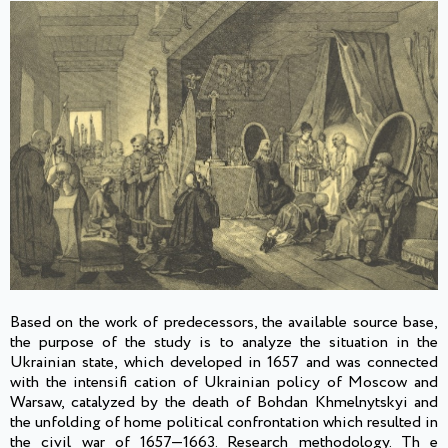
Based on the work of predecessors, the available source base,
the purpose of the study is to analyze the situation in the
Ukrainian state, which developed in 1657 and was connected
with the intensifi cation of Ukrainian policy of Moscow and
Warsaw, catalyzed by the death of Bohdan Khmelnytskyi and
the unfolding of home political confrontation which resulted in
the civil war of 1657—1663. Research methodology. Th e