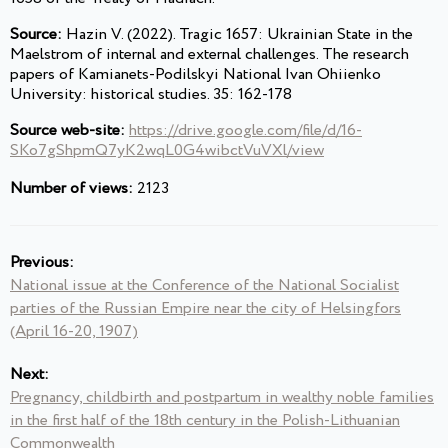
Source:
Hazin V. (2022). Tragic 1657: Ukrainian State in the
Maelstrom of internal and external challenges. The research
papers of Kamianets-Podilskyi National Ivan Ohiienko
University: historical studies. 35: 162-178
Source web-site:
https://drive.google.com/file/d/16-
SKo7gShpmQ7yK2wqL0G4wibctVuVXl/view
Number of views:
2123
Previous:
National issue at the Conference of the National Socialist
parties of the Russian Empire near the city of Helsingfors
(April 16-20, 1907)
Next:
Pregnancy, childbirth and postpartum in wealthy noble families
in the first half of the 18th century in the Polish-Lithuanian
Commonwealth