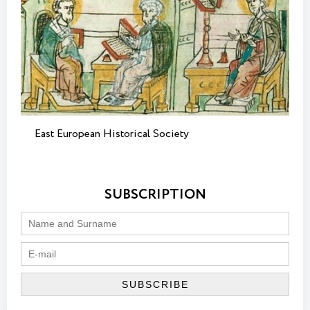
East European Historical Society
SUBSCRIPTION