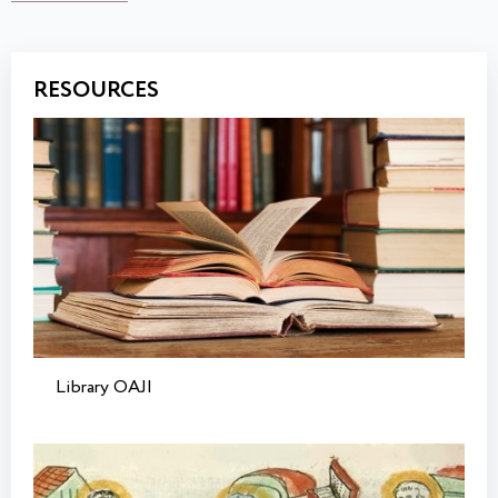
RESOURCES
Library OAJI