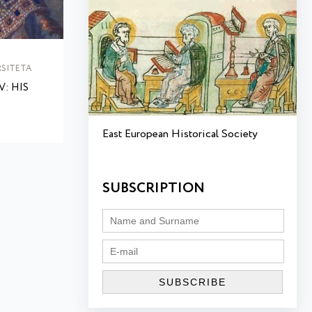
SITETA
: HIS
East European Historical Society
SUBSCRIPTION