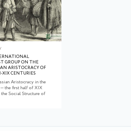
Y
TERNATIONAL
ST GROUP ON THE
IAN ARISTOCRACY OF
I-XIX CENTURIES
ssian Aristocracy in the
 — the first half of XIX
 the Social Structure of