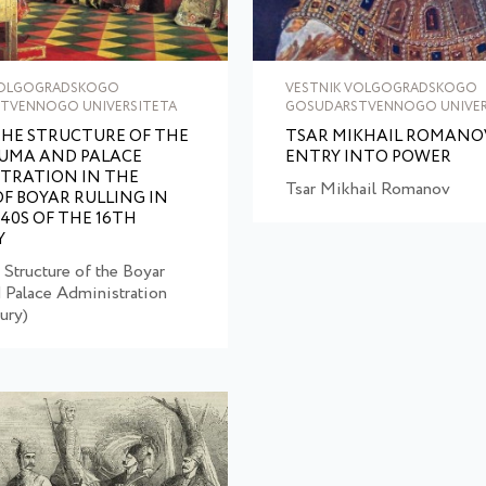
VOLGOGRADSKOGO
VESTNIK VOLGOGRADSKOGO
TVENNOGO UNIVERSITETA
GOSUDARSTVENNOGO UNIVER
HE STRUCTURE OF THE
TSAR MIKHAIL ROMANOV
UMA AND PALACE
ENTRY INTO POWER
TRATION IN THE
Tsar Mikhail Romanov
OF BOYAR RULLING IN
–40S OF THE 16TH
Y
 Structure of the Boyar
Palace Administration
ury)