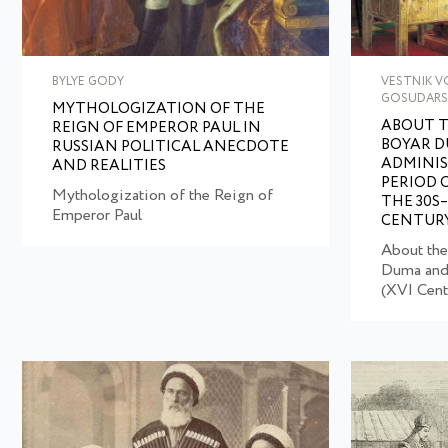
BYLYE GODY
VESTNIK 
GOSUDARS
MYTHOLOGIZATION OF THE
ABOUT T
REIGN OF EMPEROR PAUL IN
BOYAR D
RUSSIAN POLITICAL ANECDOTE
ADMINIS
AND REALITIES
PERIOD 
Mythologization of the Reign of
THE 30S
Emperor Paul
CENTUR
About the
Duma and 
(XVI Cent