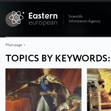
Scientific
Information Agency
Main page
»
TOPICS BY KEYWORDS