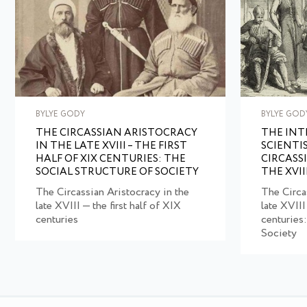
BYLYE GODY
BYLYE GOD
THE CIRCASSIAN ARISTOCRACY
THE IN
IN THE LATE XVIII – THE FIRST
SCIENTI
HALF OF XIX CENTURIES: THE
CIRCASS
SOCIAL STRUCTURE OF SOCIETY
THE XVII
The Circassian Aristocracy in the
The Circa
late XVIII — the first half of XIX
late XVIII
centuries
centuries:
Society