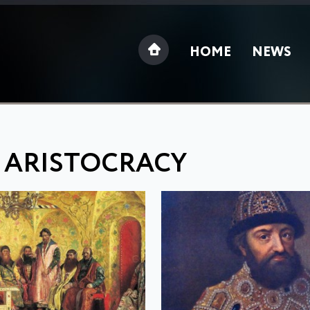
HOME
NEWS
: ARISTOCRACY