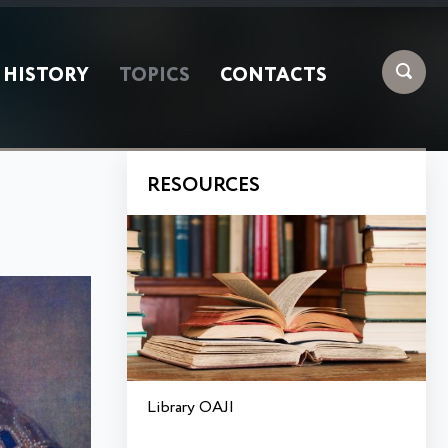
HISTORY
TOPICS
CONTACTS
RESOURCES
Library OAJI