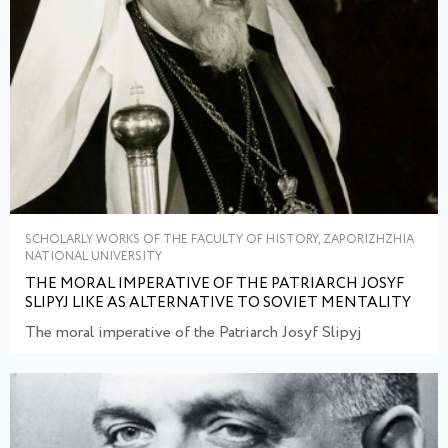
SCHOLARLY WORKS OF THE FACULTY OF HISTORY, ZAPORIZHZHIA
NATIONAL UNIVERSITY
THE MORAL IMPERATIVE OF THE PATRIARCH JOSYF
SLIPYJ LIKE AS ALTERNATIVE TO SOVIET MENTALITY
The moral imperative of the Patriarch Josyf Slipyj