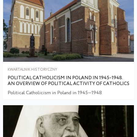
KWARTALNIK HISTORYCZNY
POLITICAL CATHOLICISM IN POLAND IN 1945–1948.
AN OVERVIEW OF POLITICAL ACTIVITY OF CATHOLICS
Political Catholicism in Poland in 1945—1948