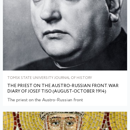
TOMSK STATE UNIVERSITY JOURNAL OF HISTORY
THE PRIEST ON THE AUSTRO-RUSSIAN FRONT. WAR
DIARY OF JOSEF TISO (AUGUST-OCTOBER 1914)
The priest on the Austro-Russian front