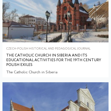
CZECH-POLISH HISTORICAL AND PEDAGOGICAL JOURNAL
THE CATHOLIC CHURCH IN SIBERIA AND ITS
EDUCATIONAL ACTIVITIES FOR THE 19TH CENTURY
POLISH EXILES
The Catholic Church in Siberia