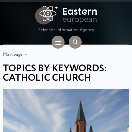
Scientific Information Agency
Main page
»
TOPICS BY KEYWORDS:
CATHOLIC CHURCH