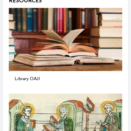
RESOURCES
Library OAJI