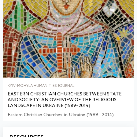
KYIV-MOHYLA HUMANITIES JOURNAL
EASTERN CHRISTIAN CHURCHES BETWEEN STATE
AND SOCIETY: AN OVERVIEW OF THE RELIGIOUS
LANDSCAPE IN UKRAINE (1989–2014)
Eastern Christian Churches in Ukraine (1989—2014)