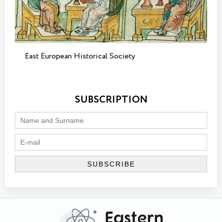
East European Historical Society
SUBSCRIPTION