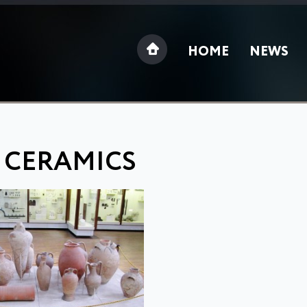
HOME
NEWS
 CERAMICS