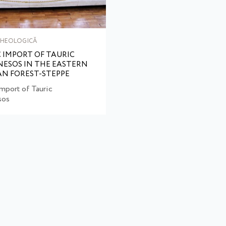
RHEOLOGICĂ
 IMPORT OF TAURIC
ESOS IN THE EASTERN
N FOREST-STEPPE
mport of Tauric
sos