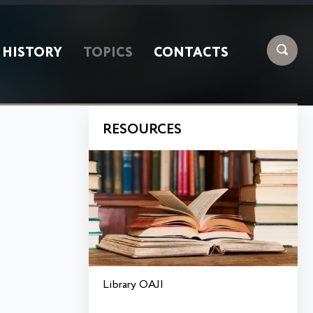
HISTORY
TOPICS
CONTACTS
RESOURCES
Library OAJI