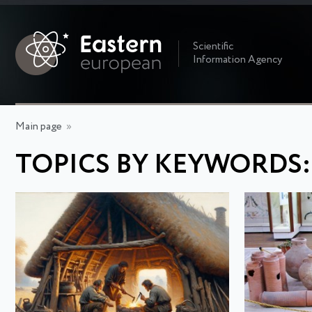
Scientific
Information Agency
Main page
»
TOPICS BY KEYWORDS: