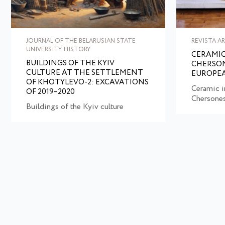
JOURNAL OF THE BELARUSIAN STATE
REVISTA A
UNIVERSITY. HISTORY
CERAMIC
BUILDINGS OF THE KYIV
CHERSON
CULTURE AT THE SETTLEMENT
EUROPEA
OF KHOTYLEVO-2: EXCAVATIONS
Ceramic i
OF 2019–2020
Chersone
Buildings of the Kyiv culture