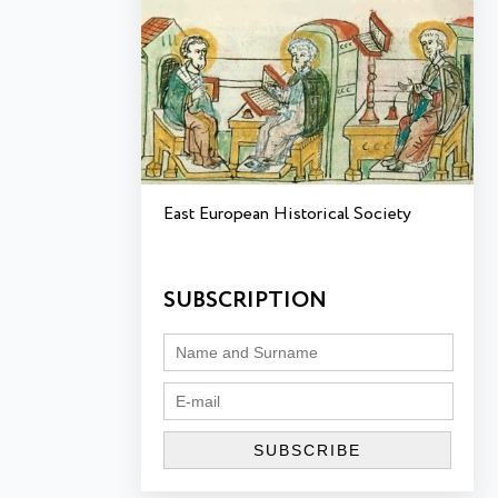
East European Historical Society
SUBSCRIPTION