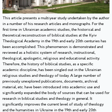
This article presents a multiyear study undertaken by the author
in a number of his research articles and monographs. For the
first time in Ukrainian academic studies, the historical and
theoretical reconstruction of biblical studies at the Kyiv
Theological Academy in the 19th and early 20th centuries has
been accomplished. This phenomenon is demonstrated and
reviewed as a holistic system of research, instructional,
theological, apologetic, religious and educational activity.
Therefore, the history of biblical studies, as a specific
academic discipline, has been singled out in the Ukrainian
religious studies and theology of today. A large number of
previously unexplored publications, documents, archival
material, etc. have been introduced into academic use and
significantly expanded the body of sources that can be used for
research in biblical studies and theology in general. It
significantly improves the current level of study of theology
and the humanities in Ukraine in the 19th and early 20th