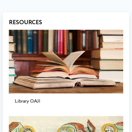
RESOURCES
Library OAJI