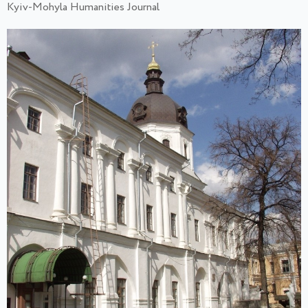
Kyiv-Mohyla Humanities Journal