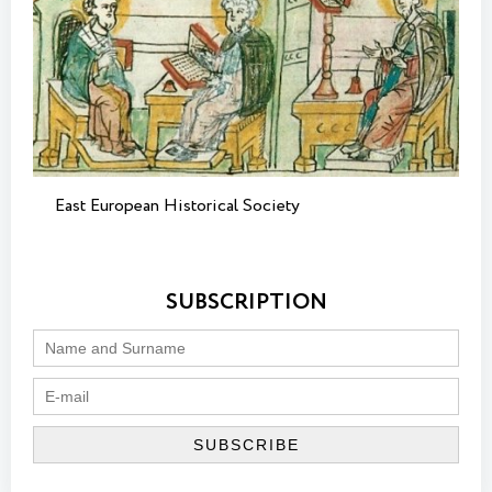
East European Historical Society
SUBSCRIPTION