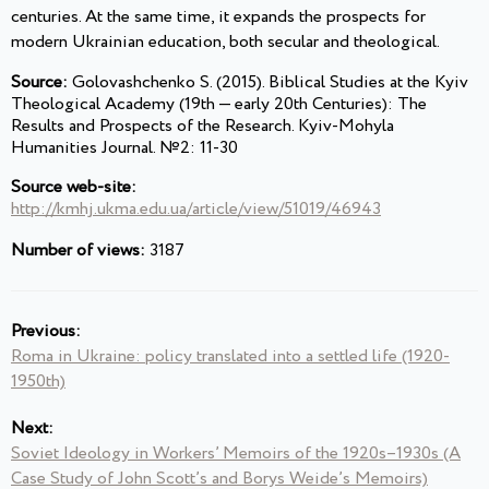
centuries. At the same time, it expands the prospects for
modern Ukrainian education, both secular and theological.
Source:
Golovashchenko S. (2015). Biblical Studies at the Kyiv
Theological Academy (19th — early 20th Centuries): The
Results and Prospects of the Research. Kyiv-Mohyla
Humanities Journal. №2: 11-30
Source web-site:
http://kmhj.ukma.edu.ua/article/view/51019/46943
Number of views:
3187
Previous:
Roma in Ukraine: policy translated into a settled life (1920-
1950th)
Next:
Soviet Ideology in Workers’ Memoirs of the 1920s–1930s (A
Case Study of John Scott’s and Borys Weide’s Memoirs)