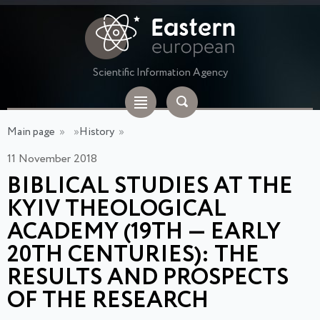
Scientific Information Agency
Main page
»
»
History
»
11 November 2018
BIBLICAL STUDIES AT THE
KYIV THEOLOGICAL
ACADEMY (19TH — EARLY
20TH CENTURIES): THE
RESULTS AND PROSPECTS
OF THE RESEARCH