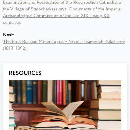
Examination and Restoration of the Resurrection Cathedral of
the Village of Starocherkasskaya: Documents of the Imperial
Archaeological Commission of the late XIX – early XX
centuries
Next:
The First Russian Mineralogist – Nikolai Ivanovich Koksharov
(1818−1892)
RESOURCES