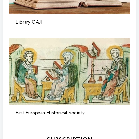
Library OAJI
East European Historical Society