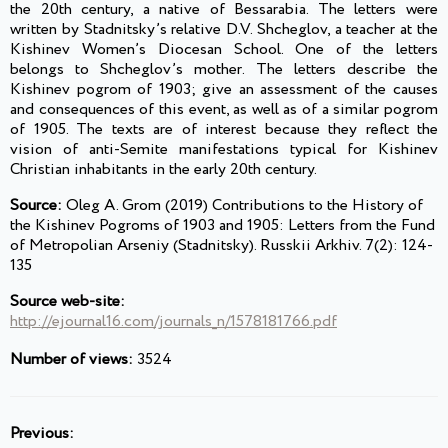
the 20th century, a native of Bessarabia. The letters were
written by Stadnitsky’s relative D.V. Shcheglov, a teacher at the
Kishinev Women’s Diocesan School. One of the letters
belongs to Shcheglov’s mother. The letters describe the
Kishinev pogrom of 1903; give an assessment of the causes
and consequences of this event, as well as of a similar pogrom
of 1905. The texts are of interest because they reflect the
vision of anti-Semite manifestations typical for Kishinev
Christian inhabitants in the early 20th century.
Source:
Oleg A. Grom (2019) Contributions to the History of
the Kishinev Pogroms of 1903 and 1905: Letters from the Fund
of Metropolian Arseniy (Stadnitsky). Russkii Arkhiv. 7(2): 124-
135
Source web-site:
http://ejournal16.com/journals_n/1578181766.pdf
Number of views:
3524
Previous: