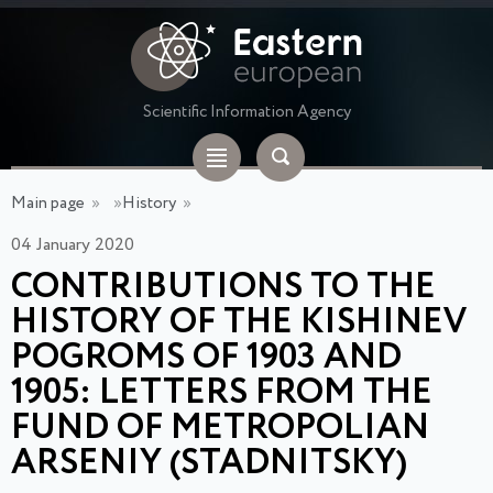
Scientific Information Agency
Main page
»
»
History
»
04 January 2020
CONTRIBUTIONS TO THE
HISTORY OF THE KISHINEV
POGROMS OF 1903 AND
1905: LETTERS FROM THE
FUND OF METROPOLIAN
ARSENIY (STADNITSKY)