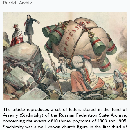
Russkii Arkhiv
The article reproduces a set of letters stored in the fund of
Arseniy (Stadnitsky) of the Russian Federation State Archive,
concerning the events of Kishinev pogroms of 1903 and 1905.
Stadnitsky was a well-known church figure in the first third of