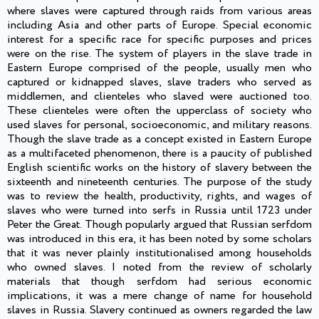
where slaves were captured through raids from various areas
including Asia and other parts of Europe. Special economic
interest for a specific race for specific purposes and prices
were on the rise. The system of players in the slave trade in
Eastern Europe comprised of the people, usually men who
captured or kidnapped slaves, slave traders who served as
middlemen, and clienteles who slaved were auctioned too.
These clienteles were often the upperclass of society who
used slaves for personal, socioeconomic, and military reasons.
Though the slave trade as a concept existed in Eastern Europe
as a multifaceted phenomenon, there is a paucity of published
English scientific works on the history of slavery between the
sixteenth and nineteenth centuries. The purpose of the study
was to review the health, productivity, rights, and wages of
slaves who were turned into serfs in Russia until 1723 under
Peter the Great. Though popularly argued that Russian serfdom
was introduced in this era, it has been noted by some scholars
that it was never plainly institutionalised among households
who owned slaves. I noted from the review of scholarly
materials that though serfdom had serious economic
implications, it was a mere change of name for household
slaves in Russia. Slavery continued as owners regarded the law