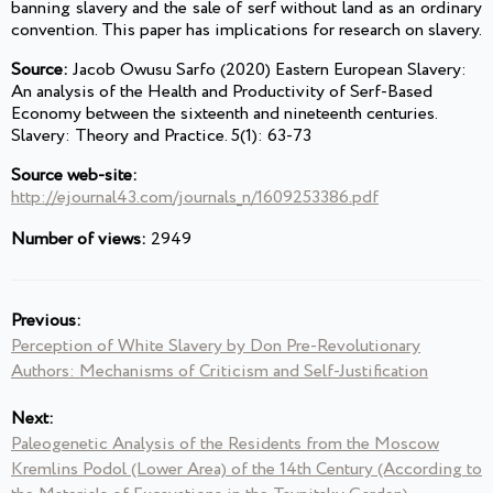
banning slavery and the sale of serf without land as an ordinary
convention. This paper has implications for research on slavery.
Source:
Jacob Owusu Sarfo (2020) Eastern European Slavery:
An analysis of the Health and Productivity of Serf-Based
Economy between the sixteenth and nineteenth centuries.
Slavery: Theory and Practice. 5(1): 63-73
Source web-site:
http://ejournal43.com/journals_n/1609253386.pdf
Number of views:
2949
Previous:
Perception of White Slavery by Don Pre-Revolutionary
Authors: Mechanisms of Criticism and Self-Justification
Next:
Paleogenetic Analysis of the Residents from the Moscow
Kremlins Podol (Lower Area) of the 14th Century (According to