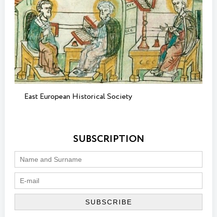
East European Historical Society
SUBSCRIPTION