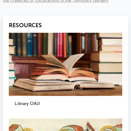
the Materials of Excavations in the Taynitsky Garden)
RESOURCES
Library OAJI