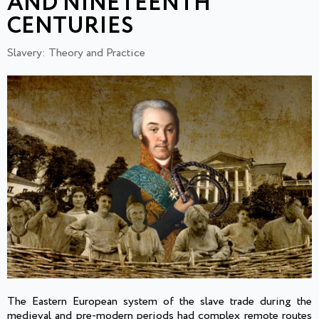
AND NINETEENTH
CENTURIES
Slavery: Theory and Practice
The Eastern European system of the slave trade during the
medieval and pre-modern periods had complex remote routes