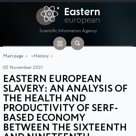
Scientific Information Agency
Main page
»
»
History
»
05 November 2021
EASTERN EUROPEAN
SLAVERY: AN ANALYSIS OF
THE HEALTH AND
PRODUCTIVITY OF SERF-
BASED ECONOMY
BETWEEN THE SIXTEENTH