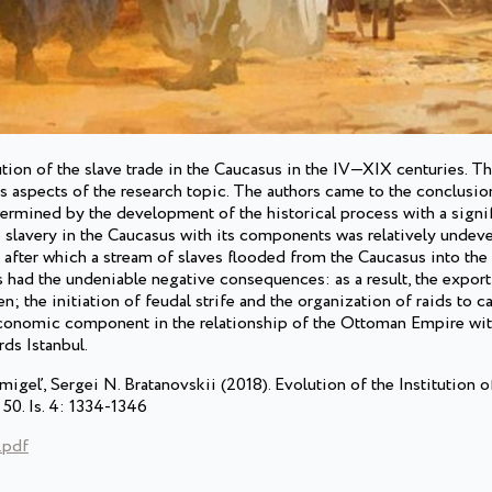
tution of the slave trade in the Caucasus in the IV—XIX centuries. T
ous aspects of the research topic. The authors came to the conclusion
termined by the development of the historical process with a signif
he slavery in the Caucasus with its components was relatively unde
, after which a stream of slaves flooded from the Caucasus into th
 had the undeniable negative consequences: as a result, the export
; the initiation of feudal strife and the organization of raids to c
economic component in the relationship of the Ottoman Empire wit
rds Istanbul.
igeľ, Sergei N. Bratanovskii (2018). Evolution of the Institution o
 50. Is. 4: 1334-1346
.pdf