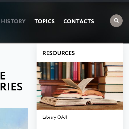
HISTORY
TOPICS
CONTACTS
RESOURCES
E
RIES
Library OAJI