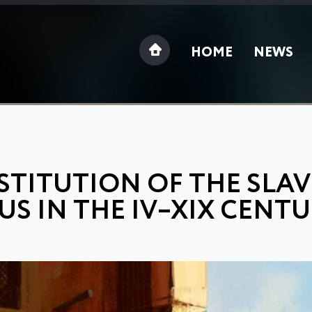
HOME
NEWS
STITUTION OF THE SLAV
S IN THE IV–XIX CENTU