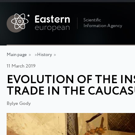
Scientific
Information Agency
Main page
»
»
History
»
11 March 2019
EVOLUTION OF THE IN
TRADE IN THE CAUCASU
Bylye Gody