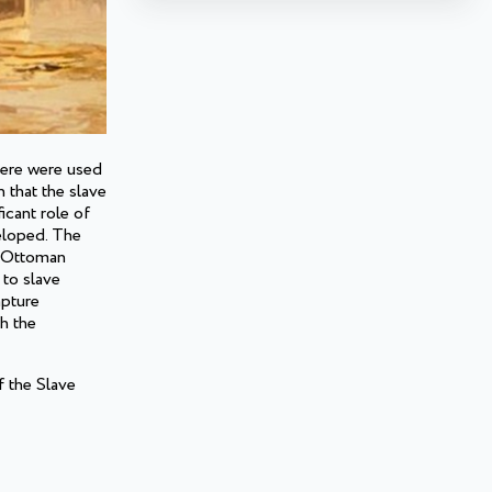
here were used
 that the slave
icant role of
veloped. The
e Ottoman
 to slave
apture
h the
f the Slave