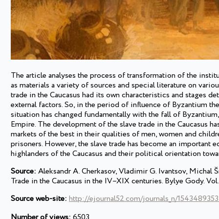
The article analyses the process of transformation of the insti
as materials a variety of sources and special literature on vari
trade in the Caucasus had its own characteristics and stages de
external factors. So, in the period of influence of Byzantium t
situation has changed fundamentally with the fall of Byzantium
Empire. The development of the slave trade in the Caucasus has
markets of the best in their qualities of men, women and children
prisoners. However, the slave trade has become an important 
highlanders of the Caucasus and their political orientation towa
Source:
Aleksandr А. Cherkasov, Vladimir G. Ivantsov, Michal Šm
Trade in the Caucasus in the IV–XIX centuries. Bylye Gody. Vol.
Source web-site:
http://ejournal52.com/journals_n/1543489353
Number of views:
6503