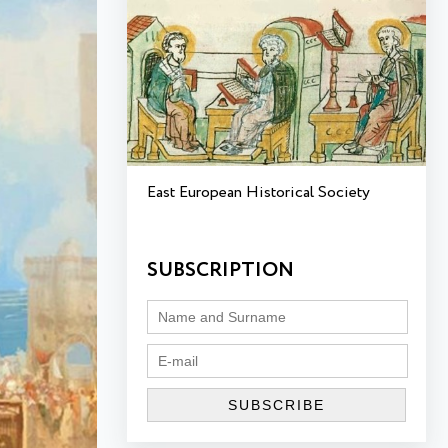
East European Historical Society
SUBSCRIPTION