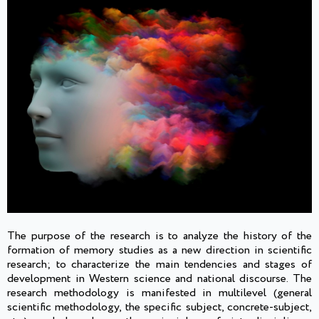
The purpose of the research is to analyze the history of the
formation of memory studies as a new direction in scientific
research; to characterize the main tendencies and stages of
development in Western science and national discourse. The
research methodology is manifested in multilevel (general
scientific methodology, the specific subject, concrete-subject,