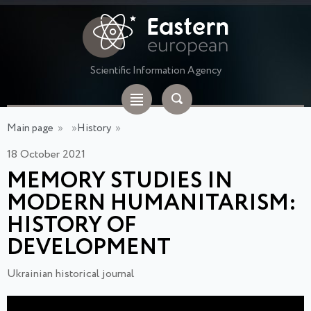
Scientific Information Agency
Main page
»
»
History
»
18 October 2021
MEMORY STUDIES IN
MODERN HUMANITARISM:
HISTORY OF
DEVELOPMENT
Ukrainian historical journal