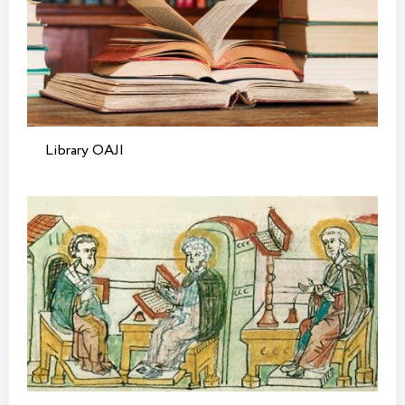
Library OAJI