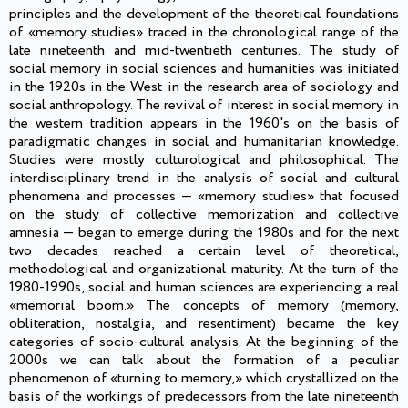
principles and the development of the theoretical foundations
of «memory studies» traced in the chronological range of the
late nineteenth and mid-twentieth centuries. The study of
social memory in social sciences and humanities was initiated
in the 1920s in the West in the research area of sociology and
social anthropology. The revival of interest in social memory in
the western tradition appears in the 1960's on the basis of
paradigmatic changes in social and humanitarian knowledge.
Studies were mostly culturological and philosophical. The
interdisciplinary trend in the analysis of social and cultural
phenomena and processes — «memory studies» that focused
on the study of collective memorization and collective
amnesia — began to emerge during the 1980s and for the next
two decades reached a certain level of theoretical,
methodological and organizational maturity. At the turn of the
1980-1990s, social and human sciences are experiencing a real
«memorial boom.» The concepts of memory (memory,
obliteration, nostalgia, and resentiment) became the key
categories of socio-cultural analysis. At the beginning of the
2000s we can talk about the formation of a peculiar
phenomenon of «turning to memory,» which crystallized on the
basis of the workings of predecessors from the late nineteenth