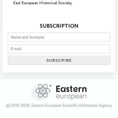
East European Historical Society
SUBSCRIPTION
© 2018-2026, Eastern European Scientific Information Agency