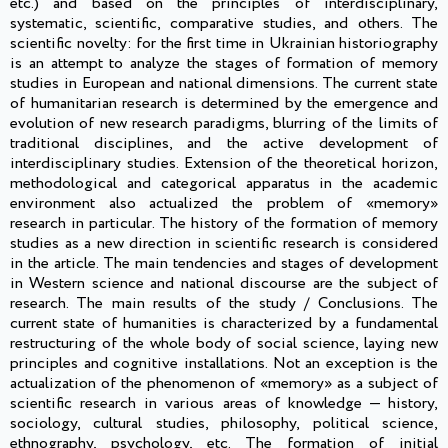
etc.) and based on the principles of interdisciplinary,
systematic, scientific, comparative studies, and others. The
scientific novelty: for the first time in Ukrainian historiography
is an attempt to analyze the stages of formation of memory
studies in European and national dimensions. The current state
of humanitarian research is determined by the emergence and
evolution of new research paradigms, blurring of the limits of
traditional disciplines, and the active development of
interdisciplinary studies. Extension of the theoretical horizon,
methodological and categorical apparatus in the academic
environment also actualized the problem of «memory»
research in particular. The history of the formation of memory
studies as a new direction in scientific research is considered
in the article. The main tendencies and stages of development
in Western science and national discourse are the subject of
research. The main results of the study / Conclusions. The
current state of humanities is characterized by a fundamental
restructuring of the whole body of social science, laying new
principles and cognitive installations. Not an exception is the
actualization of the phenomenon of «memory» as a subject of
scientific research in various areas of knowledge — history,
sociology, cultural studies, philosophy, political science,
ethnography, psychology, etc. The formation of initial