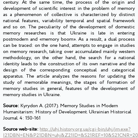
century. At the same time, the process of the origin and
development of scientific interest in the problem of memory
as a phenomenon of collective is characterized by distinct
national features, variability temporal and spatial framework
and so on. The peculiarity of the development of domestic
memory researches is that Ukraine is late in entering
postmodern and «memory boom». As a result, a dual process
can be traced: on the one hand, attempts to engage in studies
on memory research, taking over accumulated mainly western
methodology, on the other hand, the search for a national
identity leads to the construction of its own narrative and the
design of the corresponding conceptual and categorical
apparatus. The article analyzes the reasons for updating the
study of memorable meanings, the stages of formation of
memory studies in general, features of the development of
memory studies in Ukraine.
Source:
Kyrydon A. (2017). Memory Studies in Modern
Humanitarism: History of Development. Ukrainian Historical
Journal. 4: 150-161
Source web-site:
http://uhj.history.org.ua/cgi-bin/uhj/jrn.exe?
I21DBN=EN&P21DBN=uhj&Z21ID=&S21REF=10&S21CNR=20&