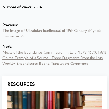
Number of views:
2634
Previous:
The Image of Ukrainian Intellectual of 19th Century (Mykola
Kostomarov)
Next:
Meals of the Boundaries Commission in Lviv (1578, 1579, 1581)
On the Example of a Source - Three Fragments From the Lviv
Weekly-Expenditures Books. Translation. Comments
RESOURCES