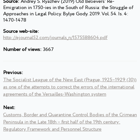
Source:
Andrey S. Ryazhev (2019) Old Believers’ Re-
Emigration in 1750-ies in the South of Russia: the Struggle of
Approaches in Legal Policy. Bylye Gody. 2019. Vol. 54. Is. 4:
1470-1478
Source web-site:
http://ejournal52.com/journals_n/1575588604.pdf
Number of views:
3667
Previous:
The Socialist League of the New East (Prague, 1925–1929 (30))
as one of the attempts to correct the errors of the international
agreements of the Versailles-Washington system
Next:
Customs, Border and Quarantine Control Bodies of the Crimean
Peninsula in the Late 18th – first half of the 19th century:
Regulatory Framework and Personnel Structure