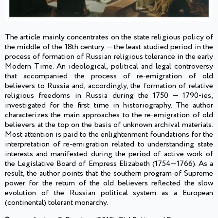
The article mainly concentrates on the state religious policy of
the middle of the 18th century — the least studied period in the
process of formation of Russian religious tolerance in the early
Modern Time. An ideological, political and legal controversy
that accompanied the process of re-emigration of old
believers to Russia and, accordingly, the formation of relative
religious freedoms in Russia during the 1750 — 1790-ies,
investigated for the first time in historiography. The author
characterizes the main approaches to the re-emigration of old
believers at the top on the basis of unknown archival materials.
Most attention is paid to the enlightenment foundations for the
interpretation of re-emigration related to understanding state
interests and manifested during the period of active work of
the Legislative Board of Empress Elizabeth (1754—1766). As a
result, the author points that the southern program of Supreme
power for the return of the old believers reflected the slow
evolution of the Russian political system as a European
(continental) tolerant monarchy.