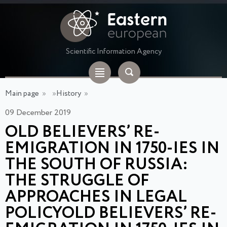
Scientific Information Agency
Main page
»
»
History
»
09 December 2019
OLD BELIEVERS’ RE-
EMIGRATION IN 1750-IES IN
THE SOUTH OF RUSSIA:
THE STRUGGLE OF
APPROACHES IN LEGAL
POLICYOLD BELIEVERS’ RE-