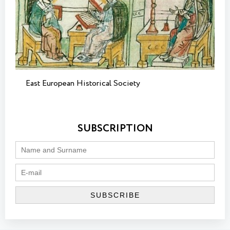
East European Historical Society
SUBSCRIPTION