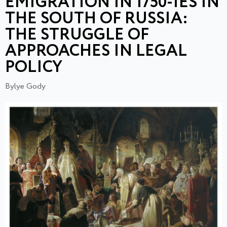
EMIGRATION IN 1750-IES IN
THE SOUTH OF RUSSIA:
THE STRUGGLE OF
APPROACHES IN LEGAL
POLICY
Bylye Gody