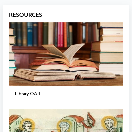
RESOURCES
Library OAJI