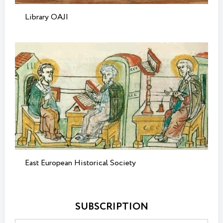
Library OAJI
East European Historical Society
SUBSCRIPTION