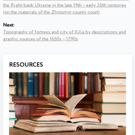
the Right-bank Ukraine in the late 19th – early 20th centuries
(on the materials of the Zhytomyr county court)
Next:
Topography of fortress and city of Kilia by descriptions and
graphic sources of the 1650s – 1790s
RESOURCES