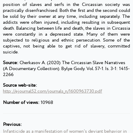
position of slaves and serfs in the Circassian society was
practically disenfranchised. Both the first and the second could
be sold by their owner at any time, including separately. The
addicts were often injured, including resulting in subsequent
death. Balancing between life and death, the slaves in Circassia
were constantly in a depressed state. Many of them were
subjected to religious and ethnic persecution. Some of the
captives, not being able to get rid of slavery, committed
suicide.
Source:
Cherkasov A. (2020) The Circassian Slave Narratives
(A Documentary Collection). Bylye Gody. Vol. 57-1. Is. 3-1: 1415-
2266
Source web-site:
http://ejournal52.com/journals_n/1600963730.pdf
Number of views:
10968
Previous:
Infanticide as a manifestation of women’s deviant behavior in