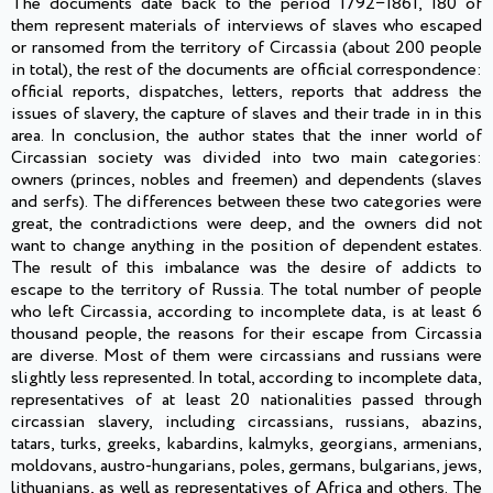
The documents date back to the period 1792−1861, 180 of
them represent materials of interviews of slaves who escaped
or ransomed from the territory of Circassia (about 200 people
in total), the rest of the documents are official correspondence:
official reports, dispatches, letters, reports that address the
issues of slavery, the capture of slaves and their trade in in this
area. In conclusion, the author states that the inner world of
Circassian society was divided into two main categories:
owners (princes, nobles and freemen) and dependents (slaves
and serfs). The differences between these two categories were
great, the contradictions were deep, and the owners did not
want to change anything in the position of dependent estates.
The result of this imbalance was the desire of addicts to
escape to the territory of Russia. The total number of people
who left Circassia, according to incomplete data, is at least 6
thousand people, the reasons for their escape from Circassia
are diverse. Most of them were circassians and russians were
slightly less represented. In total, according to incomplete data,
representatives of at least 20 nationalities passed through
circassian slavery, including circassians, russians, abazins,
tatars, turks, greeks, kabardins, kalmyks, georgians, armenians,
moldovans, austro-hungarians, poles, germans, bulgarians, jews,
lithuanians, as well as representatives of Africa and others. The