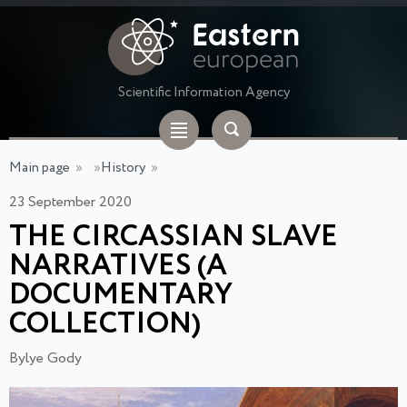
Scientific Information Agency
Main page
»
»
History
»
23 September 2020
THE CIRCASSIAN SLAVE
NARRATIVES (A
DOCUMENTARY
COLLECTION)
Bylye Gody