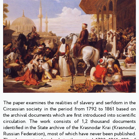
The paper examines the realities of slavery and serfdom in the
Circassian society in the period from 1792 to 1861 based on
the archival documents which are first introduced into scientific
circulation. The work consists of 1,2 thousand documents
identified in the State archive of the Krasnodar Krai (Krasnodar,
Russian Federation), most of which have never been published.