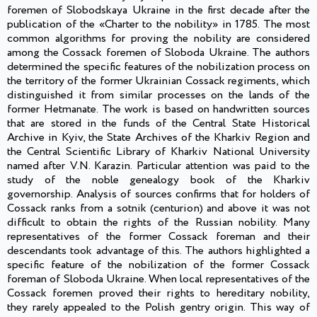
foremen of Slobodskaya Ukraine in the first decade after the
publication of the «Charter to the nobility» in 1785. The most
common algorithms for proving the nobility are considered
among the Cossack foremen of Sloboda Ukraine. The authors
determined the specific features of the nobilization process on
the territory of the former Ukrainian Cossack regiments, which
distinguished it from similar processes on the lands of the
former Hetmanate. The work is based on handwritten sources
that are stored in the funds of the Central State Historical
Archive in Kyiv, the State Archives of the Kharkiv Region and
the Central Scientific Library of Kharkiv National University
named after V.N. Karazin. Particular attention was paid to the
study of the noble genealogy book of the Kharkiv
governorship. Analysis of sources confirms that for holders of
Cossack ranks from a sotnik (centurion) and above it was not
difficult to obtain the rights of the Russian nobility. Many
representatives of the former Cossack foreman and their
descendants took advantage of this. The authors highlighted a
specific feature of the nobilization of the former Cossack
foreman of Sloboda Ukraine. When local representatives of the
Cossack foremen proved their rights to hereditary nobility,
they rarely appealed to the Polish gentry origin. This way of