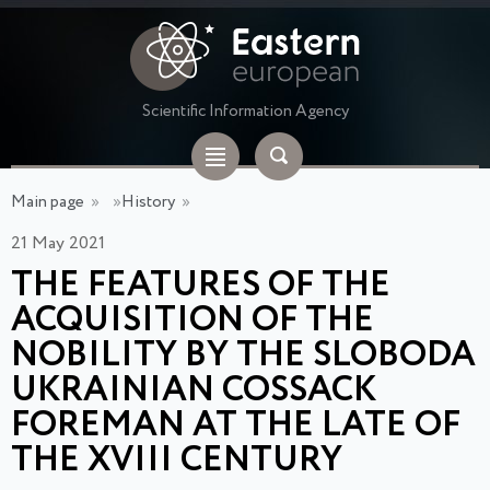
Scientific Information Agency
Main page
»
»
History
»
21 May 2021
THE FEATURES OF THE
ACQUISITION OF THE
NOBILITY BY THE SLOBODA
UKRAINIAN COSSACK
FOREMAN AT THE LATE OF
THE XVIII CENTURY