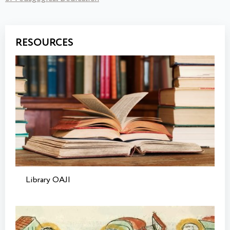
RESOURCES
Library OAJI