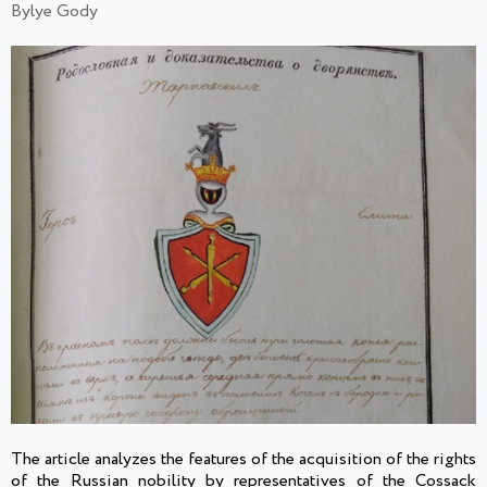
Bylye Gody
The article analyzes the features of the acquisition of the rights
of the Russian nobility by representatives of the Cossack