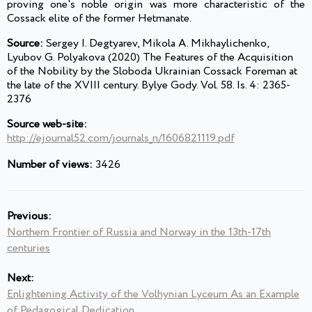
proving one's noble origin was more characteristic of the
Cossack elite of the former Hetmanate.
Source:
Sergey I. Degtyarev, Mikola A. Mikhaylichenko,
Lyubov G. Polyakova (2020) The Features of the Acquisition
of the Nobility by the Sloboda Ukrainian Cossack Foreman at
the late of the XVIII century. Bylye Gody. Vol. 58. Is. 4: 2365-
2376
Source web-site:
http://ejournal52.com/journals_n/1606821119.pdf
Number of views:
3426
Previous:
Northern Frontier of Russia and Norway in the 13th-17th
centuries
Next:
Enlightening Activity of the Volhynian Lyceum As an Example
of Pedagogical Dedication