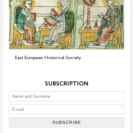
East European Historical Society
SUBSCRIPTION