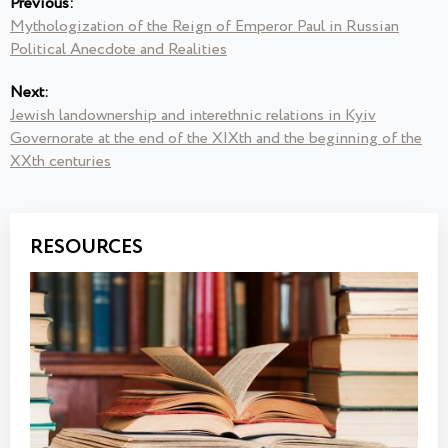
Previous:
Mythologization of the Reign of Emperor Paul in Russian
Political Anecdote and Realities
Next:
Jewish landownership and interethnic relations in Kyiv
Governorate at the end of the XIXth and the beginning of the
XXth centuries
RESOURCES