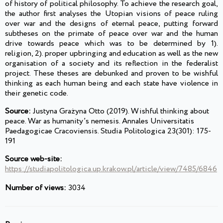
of history of political philosophy. To achieve the research goal,
the author first analyses the Utopian visions of peace ruling
over war and the designs of eternal peace, putting forward
subtheses on the primate of peace over war and the human
drive towards peace which was to be determined by 1).
religion, 2). proper upbringing and education as well as the new
organisation of a society and its reflection in the federalist
project. These theses are debunked and proven to be wishful
thinking as each human being and each state have violence in
their genetic code.
Source:
Justyna Grażyna Otto (2019). Wishful thinking about
peace. War as humanity’s nemesis. Annales Universitatis
Paedagogicae Cracoviensis. Studia Politologica 23(301): 175-
191
Source web-site:
https://studiapolitologica.up.krakow.pl/article/view/7485/6846
Number of views:
3034