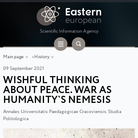
Scientific Information Agency
Main page
»
»
History
»
09 September 2021
WISHFUL THINKING
ABOUT PEACE. WAR AS
HUMANITY`S NEMESIS
Annales Universitatis Paedagogicae Cracoviensis. Studia
Politologica