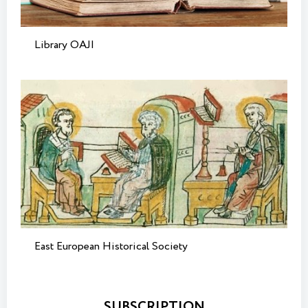
Library OAJI
East European Historical Society
SUBSCRIPTION