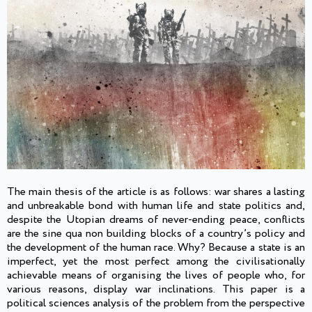
The main thesis of the article is as follows: war shares a lasting
and unbreakable bond with human life and state politics and,
despite the Utopian dreams of never-ending peace, conflicts
are the sine qua non building blocks of a country’s policy and
the development of the human race. Why? Because a state is an
imperfect, yet the most perfect among the civilisationally
achievable means of organising the lives of people who, for
various reasons, display war inclinations. This paper is a
political sciences analysis of the problem from the perspective