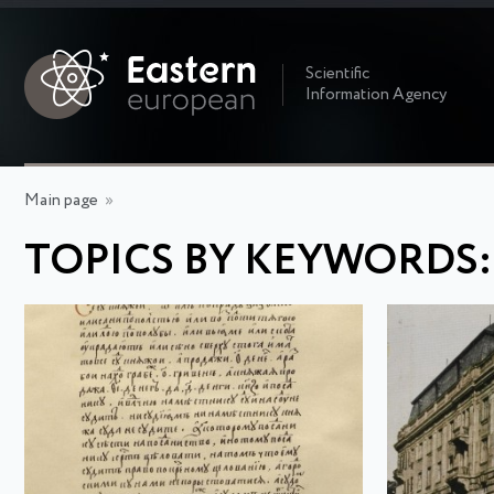
Scientific
Information Agency
Main page
»
TOPICS BY KEYWORDS: