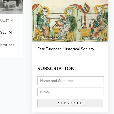
ULLETIN
SES IN
erprises
East European Historical Society
SUBSCRIPTION