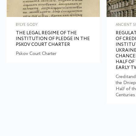
BYLYE GODY
ANCIENT S
THE LEGAL REGIME OF THE
REGULAT
INSTITUTION OF PLEDGE IN THE
OF CRED
PSKOV COURT CHARTER
INSTITU
UKRAINE
Pskov Court Charter
CHANCEL
HALF OF
EARLY T
Creditand
the Dniep
Half of t
Centuries