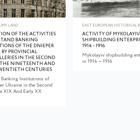
UMY LAND
EAST EUROPEAN HISTORICAL B
ION OF THE ACTIVITIES
ACTIVITY OF MYKOLAYIV
ITAND BANKING
SHIPBUILDING ENTERPRI
TIONS OF THE DNIEPER
1914 – 1916
 BY PROVINCIAL
Mykolayiv shipbuilding ent
LERIES IN THE SECOND
in 1914 — 1916
 THE NINETEENTH AND
WENTIETH CENTURIES
 Banking Institutions of
er Ukraine in the Second
he XIX And Early XX