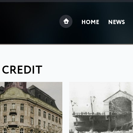
HOME
NEWS
 CREDIT